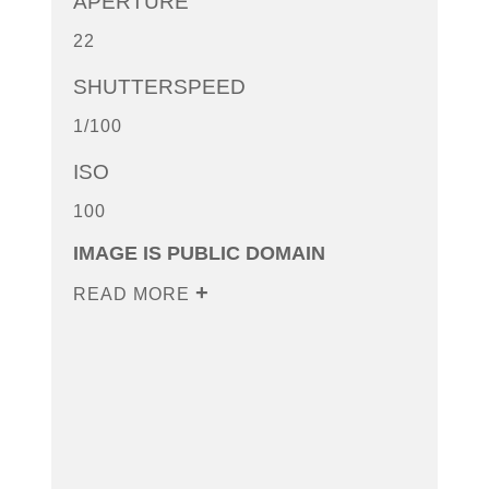
APERTURE
22
SHUTTERSPEED
1/100
ISO
100
IMAGE IS PUBLIC DOMAIN
READ MORE