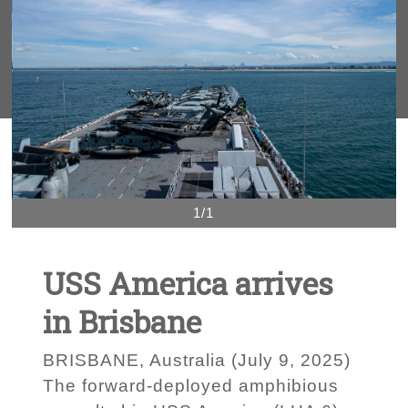
1/1
USS America arrives
in Brisbane
BRISBANE, Australia (July 9, 2025)
The forward-deployed amphibious