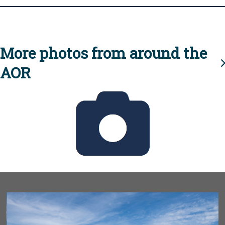
More photos from around the
AOR