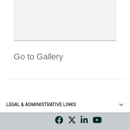
Go to Gallery
LEGAL & ADMINISTRATIVE LINKS