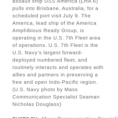
assault ship USS America (LHA 6)
pulls into Brisbane, Australia, for a
scheduled port visit July 9. The
America, lead ship of the America
Amphibious Ready Group, is
operating in the U.S. 7th Fleet area
of operations. U.S. 7th Fleet is the
U.S. Navy’s largest forward-
deployed numbered fleet, and
routinely interacts and operates with
allies and partners in preserving a
free and open Indo-Pacific region.
(U.S. Navy photo by Mass
Communication Specialist Seaman
Nicholas Douglass)