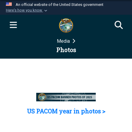
An official website of the United States government
Here's how you know
Official websites use .mil
A
.mil
website belongs to an official U.S.
Department of Defense organization in the United
Media
States.
Photos
Secure .mil websites use HTTPS
A
lock (
)
or
https://
means you’ve safely
connected to the .mil website. Share sensitive
information only on official, secure websites.
US PACOM year in photos >