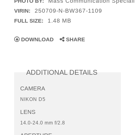
Mass Communication Speciali
PHOTO BY:
250709-N-BW367-1109
VIRIN:
1.48 MB
FULL SIZE:
DOWNLOAD
SHARE
ADDITIONAL DETAILS
CAMERA
NIKON D5
LENS
14.0-24.0 mm f/2.8