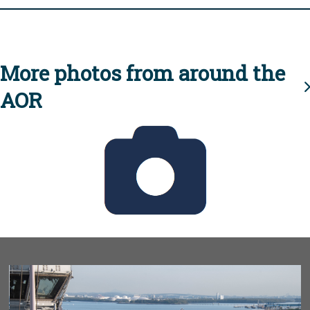
More photos from around the
AOR