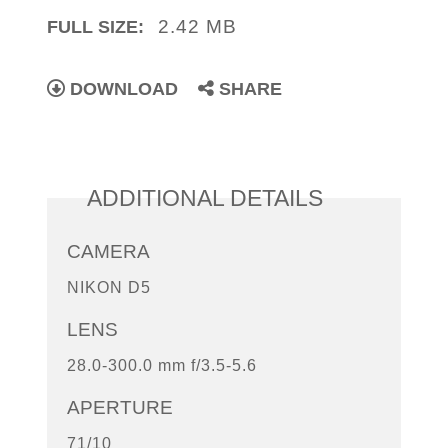
2.42 MB
FULL SIZE:
DOWNLOAD
SHARE
ADDITIONAL DETAILS
CAMERA
NIKON D5
LENS
28.0-300.0 mm f/3.5-5.6
APERTURE
71/10