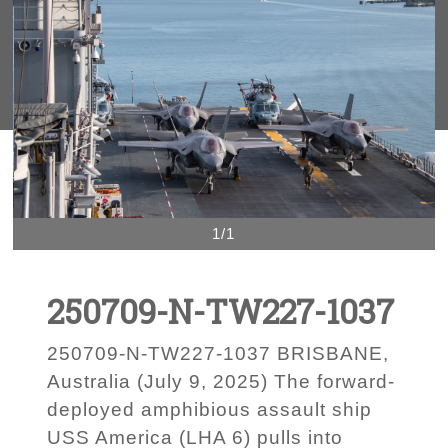
1/1
250709-N-TW227-1037
250709-N-TW227-1037 BRISBANE,
Australia (July 9, 2025) The forward-
deployed amphibious assault ship
USS America (LHA 6) pulls into