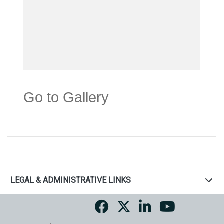
Go to Gallery
LEGAL & ADMINISTRATIVE LINKS