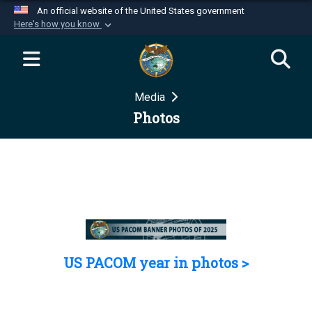
An official website of the United States government
Here's how you know
Official websites use .mil
A
.mil
website belongs to an official U.S.
Department of Defense organization in the United
Media
States.
Photos
Secure .mil websites use HTTPS
A
lock (
)
or
https://
means you’ve safely
connected to the .mil website. Share sensitive
information only on official, secure websites.
US PACOM year in photos >