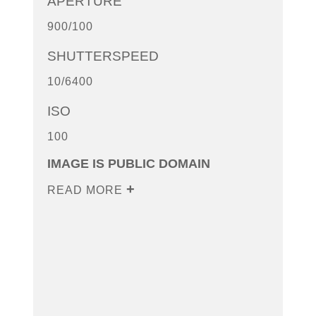
APERTURE
900/100
SHUTTERSPEED
10/6400
ISO
100
IMAGE IS PUBLIC DOMAIN
READ MORE