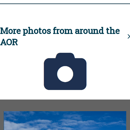
More photos from around the
AOR