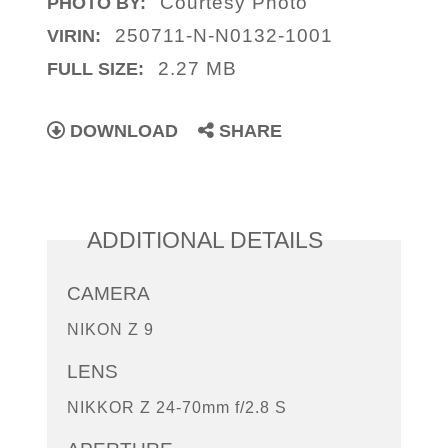
Courtesy Photo
PHOTO BY:
250711-N-N0132-1001
VIRIN:
2.27 MB
FULL SIZE:
DOWNLOAD
SHARE
ADDITIONAL DETAILS
CAMERA
NIKON Z 9
LENS
NIKKOR Z 24-70mm f/2.8 S