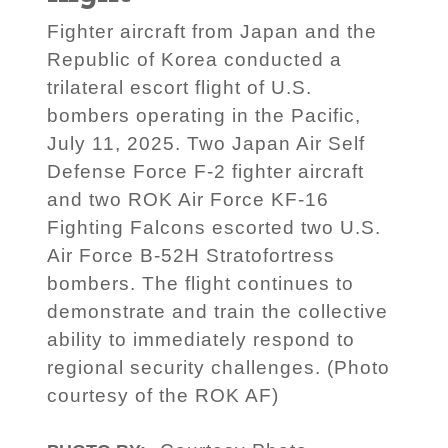
Fighter aircraft from Japan and the
Republic of Korea conducted a
trilateral escort flight of U.S.
bombers operating in the Pacific,
July 11, 2025. Two Japan Air Self
Defense Force F-2 fighter aircraft
and two ROK Air Force KF-16
Fighting Falcons escorted two U.S.
Air Force B-52H Stratofortress
bombers. The flight continues to
demonstrate and train the collective
ability to immediately respond to
regional security challenges. (Photo
courtesy of the ROK AF)