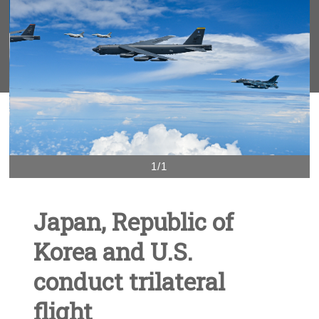
1/1
Japan, Republic of
Korea and U.S.
conduct trilateral
flight