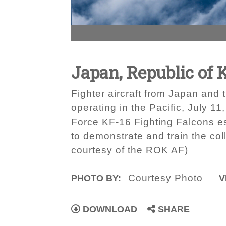
Japan, Republic of K
Fighter aircraft from Japan and 
operating in the Pacific, July 1
Force KF-16 Fighting Falcons es
to demonstrate and train the col
courtesy of the ROK AF)
Courtesy Photo
PHOTO BY:
V
DOWNLOAD
SHARE