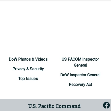
DoW Photos & Videos
US PACOM Inspector
General
Privacy & Security
DoW Inspector General
Top Issues
Recovery Act
U.S. Pacific Command