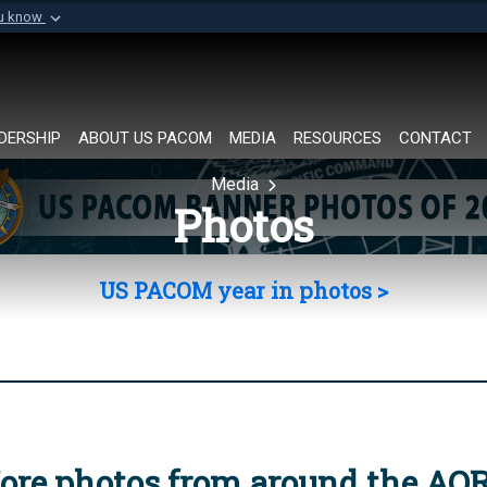
ou know
Secure .mil websi
of Defense organization in
A
lock (
)
or
https://
Share sensitive informat
DERSHIP
ABOUT US PACOM
MEDIA
RESOURCES
CONTACT
Media
Photos
US PACOM year in photos >
ore photos from around the AO