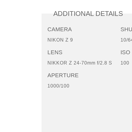
ADDITIONAL DETAILS
CAMERA
SH
NIKON Z 9
10/6
LENS
ISO
NIKKOR Z 24-70mm f/2.8 S
100
APERTURE
1000/100