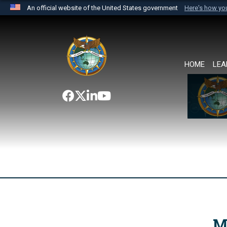
An official website of the United States government
Here's how y
Official websites use .mil
A
.mil
website belongs to an official U.S. Department 
the United States.
HOME
LEA
M