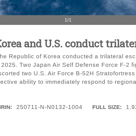
1/1
orea and U.S. conduct trilater
the Republic of Korea conducted a trilateral esc
1, 2025. Two Japan Air Self Defense Force F-2 fi
corted two U.S. Air Force B-52H Stratofortress
lective ability to immediately respond to region
250711-N-N0132-1004
1.
IRIN:
FULL SIZE: