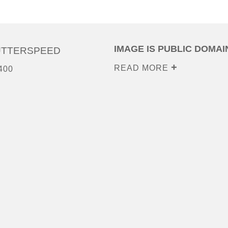
IMAGE IS PUBLIC DOMAI
UTTERSPEED
READ MORE
400