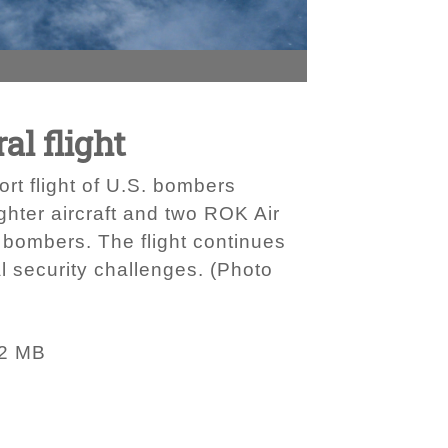
al flight
ort flight of U.S. bombers
ghter aircraft and two ROK Air
 bombers. The flight continues
al security challenges. (Photo
92 MB