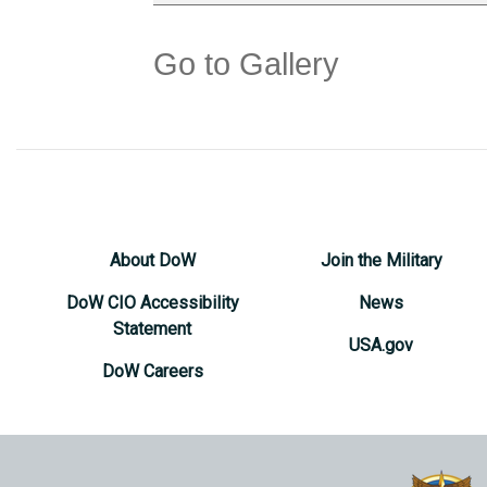
Go to Gallery
About DoW
Join the Military
DoW CIO Accessibility
News
Statement
USA.gov
DoW Careers