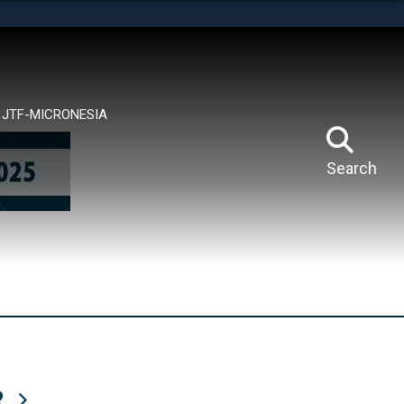
tes use HTTPS
means you’ve safely connected to the .mil website.
ion only on official, secure websites.
JTF-MICRONESIA
Search
R