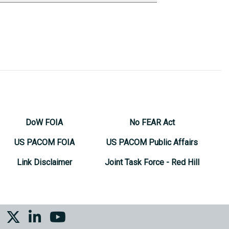
DoW FOIA
No FEAR Act
US PACOM FOIA
US PACOM Public Affairs
Link Disclaimer
Joint Task Force - Red Hill