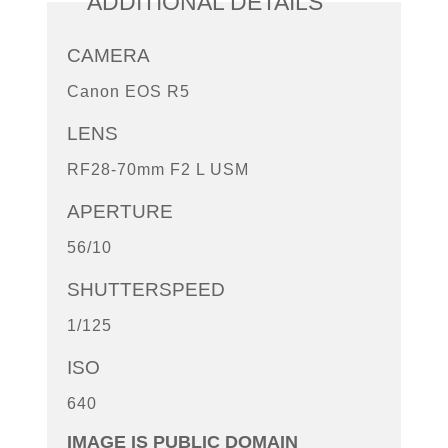
ADDITIONAL DETAILS
CAMERA
Canon EOS R5
LENS
RF28-70mm F2 L USM
APERTURE
56/10
SHUTTERSPEED
1/125
ISO
640
IMAGE IS PUBLIC DOMAIN