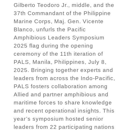
Gilberto Teodoro Jr., middle, and the
37th Commandant of the Philippine
Marine Corps, Maj. Gen. Vicente
Blanco, unfurls the Pacific
Amphibious Leaders Symposium
2025 flag during the opening
ceremony of the 11th iteration of
PALS, Manila, Philippines, July 8,
2025. Bringing together experts and
leaders from across the Indo-Pacific,
PALS fosters collaboration among
Allied and partner amphibious and
maritime forces to share knowledge
and recent operational insights. This
year’s symposium hosted senior
leaders from 22 participating nations