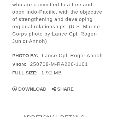
who are committed to a free and
open Indo-Pacific, with the objective
of strengthening and developing
regional relationships. (U.S. Marine
Corps photo by Lance Cpl. Roger-
Junior Annoh)
Lance Cpl. Roger Annoh
PHOTO BY:
250708-M-RA226-1101
VIRIN:
1.92 MB
FULL SIZE:
DOWNLOAD
SHARE