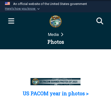
An official website of the United States government
Here's how you know
Official websites use .mil
A
.mil
website belongs to an official U.S.
Department of Defense organization in the United
Media
States.
Photos
Secure .mil websites use HTTPS
A
lock (
)
or
https://
means you’ve safely
connected to the .mil website. Share sensitive
information only on official, secure websites.
US PACOM year in photos >