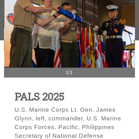
1/1
PALS 2025
U.S. Marine Corps Lt. Gen. James
Glynn, left, commander, U.S. Marine
Corps Forces, Pacific, Philippines
Secretary of National Defense