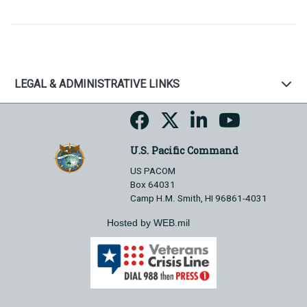
LEGAL & ADMINISTRATIVE LINKS
U.S. Pacific Command
US PACOM
Box 64031
Camp H.M. Smith, HI 96861-4031
Hosted by WEB.mil