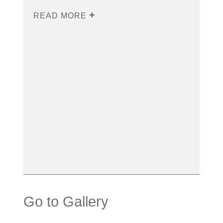
READ MORE
Go to Gallery