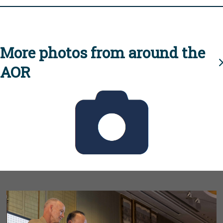
More photos from around the
AOR