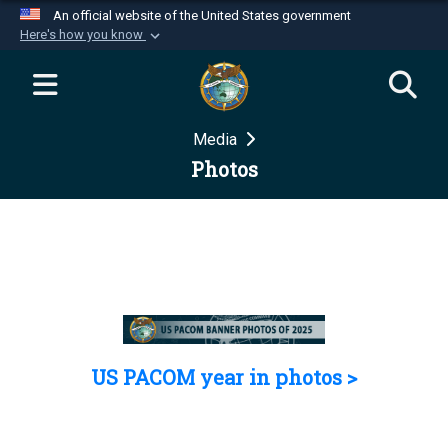
An official website of the United States government
Here's how you know
Official websites use .mil
A
.mil
website belongs to an official U.S.
Department of Defense organization in the United
Media
States.
Photos
Secure .mil websites use HTTPS
A
lock (
)
or
https://
means you’ve safely
connected to the .mil website. Share sensitive
information only on official, secure websites.
US PACOM year in photos >