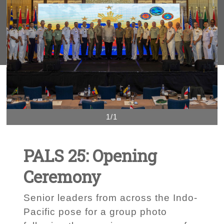
1/1
PALS 25: Opening
Ceremony
Senior leaders from across the Indo-
Pacific pose for a group photo