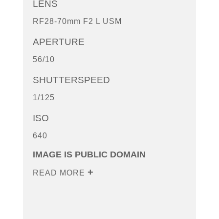
LENS
RF28-70mm F2 L USM
APERTURE
56/10
SHUTTERSPEED
1/125
ISO
640
IMAGE IS PUBLIC DOMAIN
READ MORE