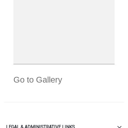
Go to Gallery
LEGAL & ADMINISTRATIVE LINKS