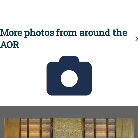
More photos from around the
AOR