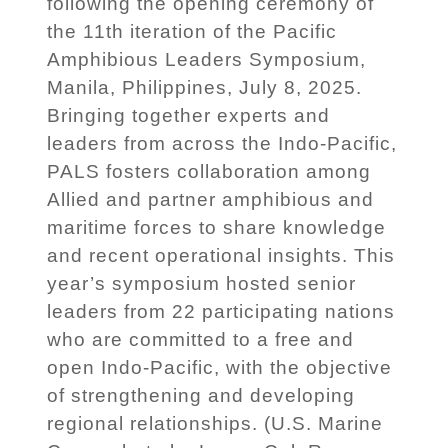
following the opening ceremony of
the 11th iteration of the Pacific
Amphibious Leaders Symposium,
Manila, Philippines, July 8, 2025.
Bringing together experts and
leaders from across the Indo-Pacific,
PALS fosters collaboration among
Allied and partner amphibious and
maritime forces to share knowledge
and recent operational insights. This
year’s symposium hosted senior
leaders from 22 participating nations
who are committed to a free and
open Indo-Pacific, with the objective
of strengthening and developing
regional relationships. (U.S. Marine