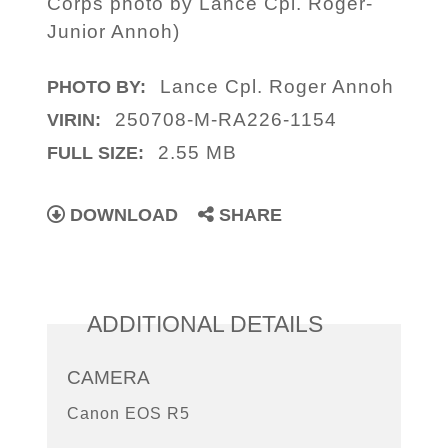
Corps photo by Lance Cpl. Roger-
Junior Annoh)
Lance Cpl. Roger Annoh
PHOTO BY:
250708-M-RA226-1154
VIRIN:
2.55 MB
FULL SIZE:
DOWNLOAD
SHARE
ADDITIONAL DETAILS
CAMERA
Canon EOS R5