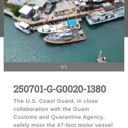
1/1
250701-G-G0020-1380
The U.S. Coast Guard, in close
collaboration with the Guam
Customs and Quarantine Agency,
safely moor the 47-foot motor vessel