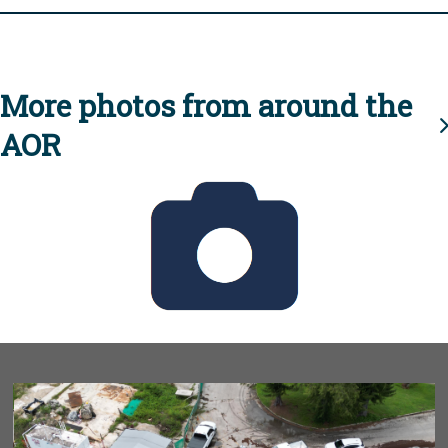
More photos from around the
AOR