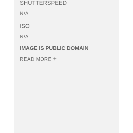
SHUTTERSPEED
N/A
ISO
N/A
IMAGE IS PUBLIC DOMAIN
READ MORE