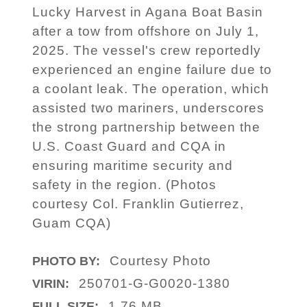
Lucky Harvest in Agana Boat Basin
after a tow from offshore on July 1,
2025. The vessel's crew reportedly
experienced an engine failure due to
a coolant leak. The operation, which
assisted two mariners, underscores
the strong partnership between the
U.S. Coast Guard and CQA in
ensuring maritime security and
safety in the region. (Photos
courtesy Col. Franklin Gutierrez,
Guam CQA)
Courtesy Photo
PHOTO BY:
250701-G-G0020-1380
VIRIN:
1.76 MB
FULL SIZE: