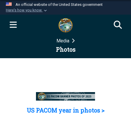
An official website of the United States government
Here's how you know
Official websites use .mil
A
.mil
website belongs to an official U.S.
Department of Defense organization in the United
Media
States.
Photos
Secure .mil websites use HTTPS
A
lock (
)
or
https://
means you’ve safely
connected to the .mil website. Share sensitive
information only on official, secure websites.
US PACOM year in photos >