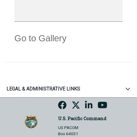
Go to Gallery
LEGAL & ADMINISTRATIVE LINKS
U.S. Pacific Command
US PACOM
Box 64031