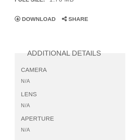
DOWNLOAD
SHARE
ADDITIONAL DETAILS
CAMERA
N/A
LENS
N/A
APERTURE
N/A