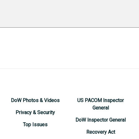
DoW Photos & Videos
US PACOM Inspector
General
Privacy & Security
DoW Inspector General
Top Issues
Recovery Act