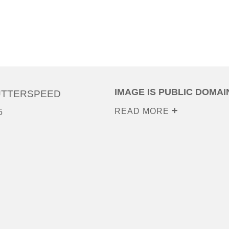
IMAGE IS PUBLIC DOMAI
UTTERSPEED
READ MORE
5
0