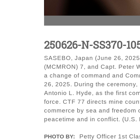
250626-N-SS370-10
SASEBO, Japan (June 26, 2025)
(MCMRON) 7, and Capt. Peter W.
a change of command and Comm
26, 2025. During the ceremony,
Antonio L. Hyde, as the first c
force. CTF 77 directs mine coun
commerce by sea and freedom of 
peacetime and in conflict. (U.
Petty Officer 1st Cl
PHOTO BY: