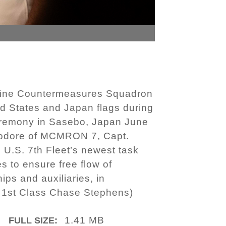
Mine Countermeasures Squadron
 States and Japan flags during
remony in Sasebo, Japan June
mmodore of MCMRON 7, Capt.
 U.S. 7th Fleet’s newest task
 to ensure free flow of
ps and auxiliaries, in
t 1st Class Chase Stephens)
1.41 MB
FULL SIZE: