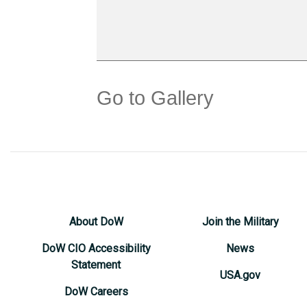
Go to Gallery
About DoW
Join the Military
DoW CIO Accessibility
News
Statement
USA.gov
DoW Careers