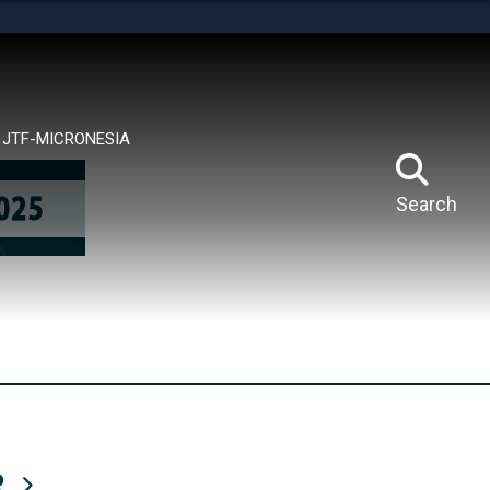
tes use HTTPS
means you’ve safely connected to the .mil website.
ion only on official, secure websites.
JTF-MICRONESIA
Search
R