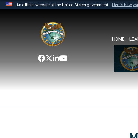
An official website of the United States government
Here's how y
Official websites use .mil
A
.mil
website belongs to an official U.S. Department 
the United States.
HOME
LEA
M