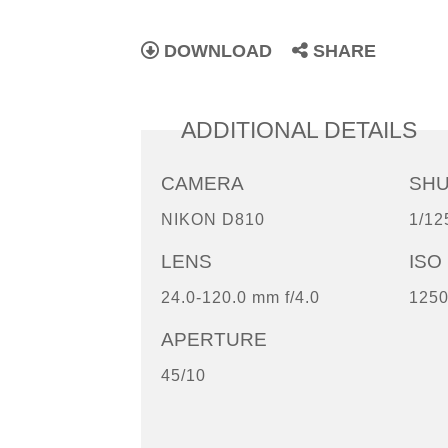
DOWNLOAD
SHARE
ADDITIONAL DETAILS
CAMERA
SH
NIKON D810
1/12
LENS
ISO
24.0-120.0 mm f/4.0
125
APERTURE
45/10