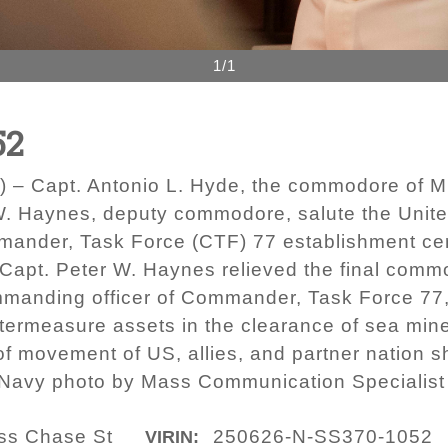
1/1
52
 – Capt. Antonio L. Hyde, the commodore of 
 Haynes, deputy commodore, salute the United
ander, Task Force (CTF) 77 establishment ce
 Capt. Peter W. Haynes relieved the final co
ommanding officer of Commander, Task Force 77,
termeasure assets in the clearance of sea mines
movement of US, allies, and partner nation shi
S. Navy photo by Mass Communication Specialis
ass Chase St
250626-N-SS370-1052
VIRIN: