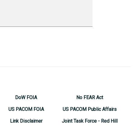
DoW FOIA
No FEAR Act
US PACOM FOIA
US PACOM Public Affairs
Link Disclaimer
Joint Task Force - Red Hill