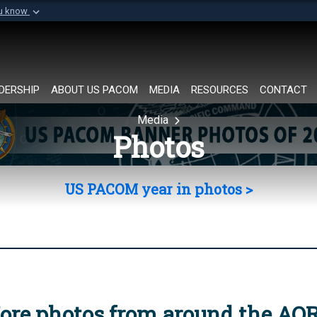
ou know
Secure .mil websi
of Defense organization in
A
lock (
)
or
https://
Share sensitive informat
DERSHIP
ABOUT US PACOM
MEDIA
RESOURCES
CONTACT
Media
Photos
US PACOM year in photos >
ore photos from around the AO