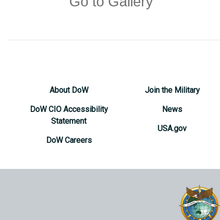
Go to Gallery
About DoW
Join the Military
DoW CIO Accessibility
News
Statement
USA.gov
DoW Careers