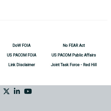
DoW FOIA
No FEAR Act
US PACOM FOIA
US PACOM Public Affairs
Link Disclaimer
Joint Task Force - Red Hill