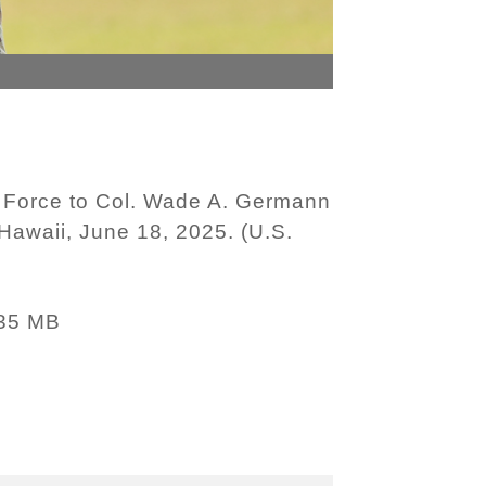
k Force to Col. Wade A. Germann
Hawaii, June 18, 2025. (U.S.
35 MB