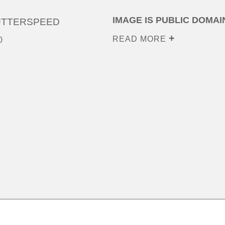
IMAGE IS PUBLIC DOMAI
UTTERSPEED
READ MORE
0