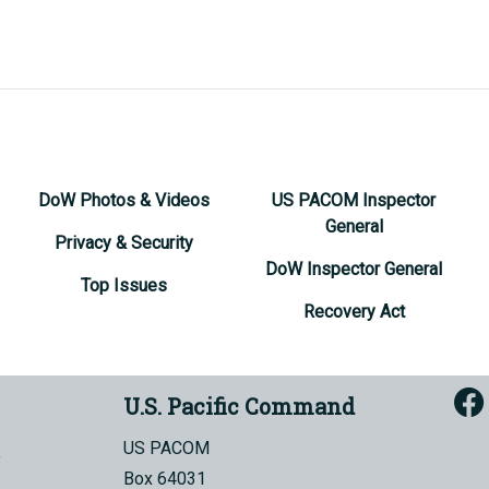
DoW Photos & Videos
US PACOM Inspector
General
Privacy & Security
DoW Inspector General
Top Issues
Recovery Act
U.S. Pacific Command
US PACOM
Box 64031