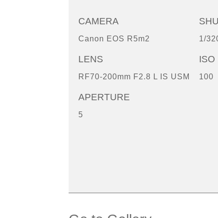
CAMERA
SH
Canon EOS R5m2
1/32
LENS
ISO
RF70-200mm F2.8 L IS USM
100
APERTURE
5