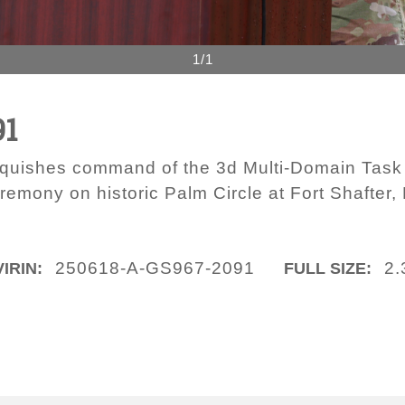
1/1
91
inquishes command of the 3d Multi-Domain Tas
mony on historic Palm Circle at Fort Shafter, 
250618-A-GS967-2091
2.
VIRIN:
FULL SIZE: