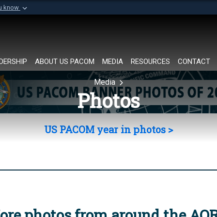
ou know
Secure .mil websi
of Defense organization in
A
lock (
)
or
https://
Share sensitive informat
DERSHIP
ABOUT US PACOM
MEDIA
RESOURCES
CONTACT
Media
Photos
US PACOM year in photos >
ore photos from around the AO