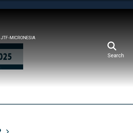
tes use HTTPS
means you’ve safely connected to the .mil website.
ion only on official, secure websites.
JTF-MICRONESIA
Search
R