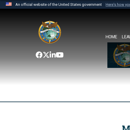
An official website of the United States government
Here's how y
Official websites use .mil
A
.mil
website belongs to an official U.S. Department 
the United States.
HOME
LEA
M