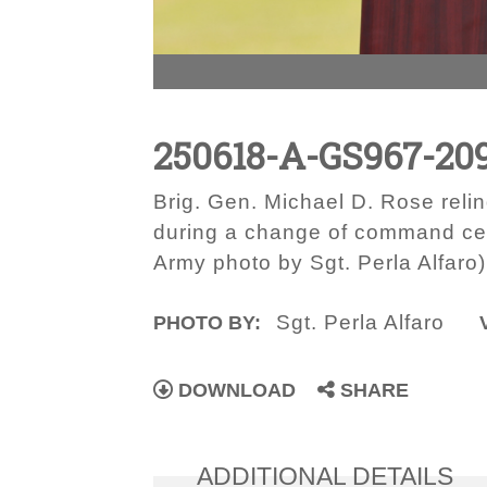
250618-A-GS967-20
Brig. Gen. Michael D. Rose rel
during a change of command cere
Army photo by Sgt. Perla Alfaro)
Sgt. Perla Alfaro
PHOTO BY:
DOWNLOAD
SHARE
ADDITIONAL DETAILS