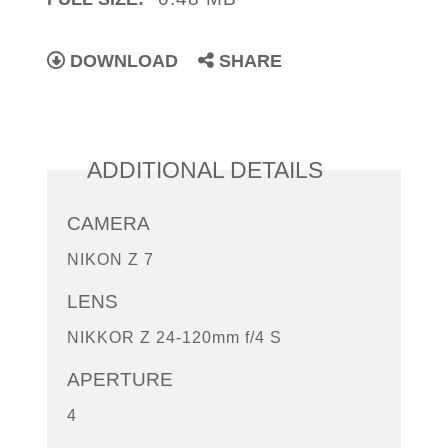
DOWNLOAD
SHARE
ADDITIONAL DETAILS
CAMERA
NIKON Z 7
LENS
NIKKOR Z 24-120mm f/4 S
APERTURE
4