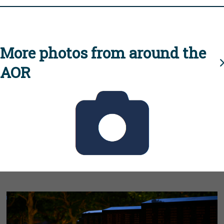
More photos from around the
AOR