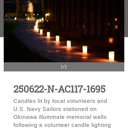
1/1
250622-N-AC117-1695
Candles lit by local volunteers and
U.S. Navy Sailors stationed on
Okinawa illuminate memorial walls
following a volunteer candle lighting