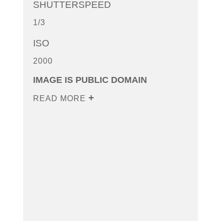
SHUTTERSPEED
1/3
ISO
2000
IMAGE IS PUBLIC DOMAIN
READ MORE