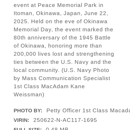
event at Peace Memorial Park in
Itoman, Okinawa, Japan, June 22,
2025. Held on the eve of Okinawa
Memorial Day, the event marked the
80th anniversary of the 1945 Battle
of Okinawa, honoring more than
200,000 lives lost and strengthening
ties between the U.S. Navy and the
local community. (U.S. Navy Photo
by Mass Communication Specialist
1st Class MacAdam Kane
Weissman)
Petty Officer 1st Class Maca
PHOTO BY:
250622-N-AC117-1695
VIRIN:
0.48 MB
FULL SIZE: