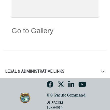
Go to Gallery
LEGAL & ADMINISTRATIVE LINKS
U.S. Pacific Command
US PACOM
Box 64031