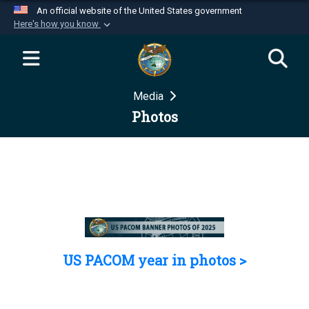
An official website of the United States government
Here's how you know
Official websites use .mil
A
.mil
website belongs to an official U.S.
Department of Defense organization in the United
Media
States.
Photos
Secure .mil websites use HTTPS
A
lock (
)
or
https://
means you’ve safely
connected to the .mil website. Share sensitive
information only on official, secure websites.
US PACOM year in photos >