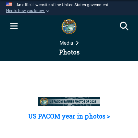
An official website of the United States government
Here's how you know
Official websites use .mil
A
.mil
website belongs to an official U.S.
Department of Defense organization in the United
Media
States.
Photos
Secure .mil websites use HTTPS
A
lock (
)
or
https://
means you’ve safely
connected to the .mil website. Share sensitive
information only on official, secure websites.
US PACOM year in photos >