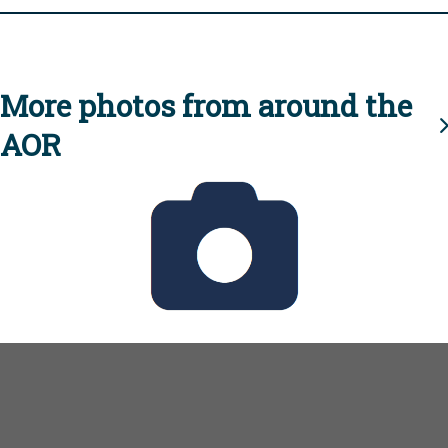
More photos from around the
AOR