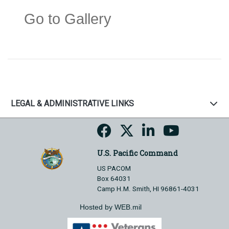
Go to Gallery
LEGAL & ADMINISTRATIVE LINKS
U.S. Pacific Command
US PACOM
Box 64031
Camp H.M. Smith, HI 96861-4031
Hosted by WEB.mil