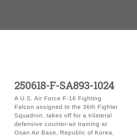
250618-F-SA893-1024
A U.S. Air Force F-16 Fighting
Falcon assigned to the 36th Fighter
Squadron, takes off for a trilateral
defensive counter-air training at
Osan Air Base, Republic of Korea,