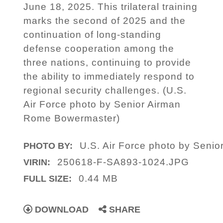
June 18, 2025. This trilateral training
marks the second of 2025 and the
continuation of long-standing
defense cooperation among the
three nations, continuing to provide
the ability to immediately respond to
regional security challenges. (U.S.
Air Force photo by Senior Airman
Rome Bowermaster)
U.S. Air Force photo by Seni
PHOTO BY:
250618-F-SA893-1024.JPG
VIRIN:
0.44 MB
FULL SIZE:
DOWNLOAD
SHARE