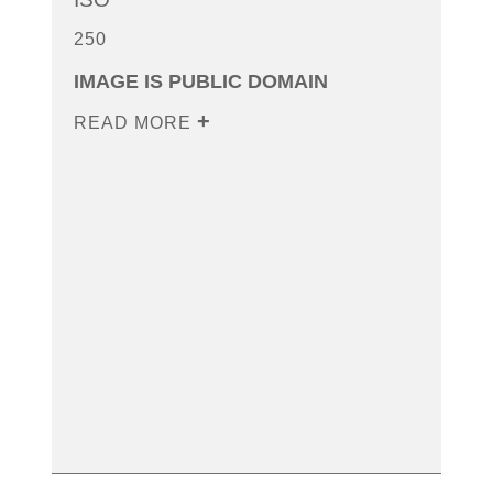
250
IMAGE IS PUBLIC DOMAIN
READ MORE