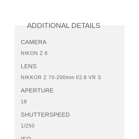
ADDITIONAL DETAILS
CAMERA
NIKON Z 6
LENS
NIKKOR Z 70-200mm f/2.8 VR S
APERTURE
18
SHUTTERSPEED
1/250
ISO