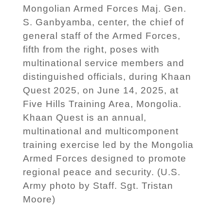
Mongolian Armed Forces Maj. Gen.
S. Ganbyamba, center, the chief of
general staff of the Armed Forces,
fifth from the right, poses with
multinational service members and
distinguished officials, during Khaan
Quest 2025, on June 14, 2025, at
Five Hills Training Area, Mongolia.
Khaan Quest is an annual,
multinational and multicomponent
training exercise led by the Mongolia
Armed Forces designed to promote
regional peace and security. (U.S.
Army photo by Staff. Sgt. Tristan
Moore)