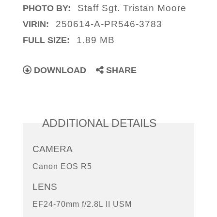
Staff Sgt. Tristan Moore
PHOTO BY:
250614-A-PR546-3783
VIRIN:
1.89 MB
FULL SIZE:
DOWNLOAD
SHARE
ADDITIONAL DETAILS
CAMERA
Canon EOS R5
LENS
EF24-70mm f/2.8L II USM