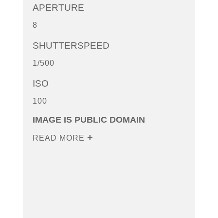
APERTURE
8
SHUTTERSPEED
1/500
ISO
100
IMAGE IS PUBLIC DOMAIN
READ MORE