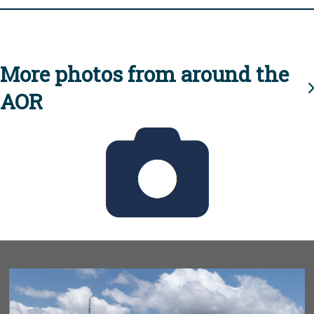
More photos from around the
AOR