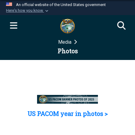
An official website of the United States government
Here's how you know
Official websites use .mil
A
.mil
website belongs to an official U.S.
Department of Defense organization in the United
Media
States.
Photos
Secure .mil websites use HTTPS
A
lock (
)
or
https://
means you’ve safely
connected to the .mil website. Share sensitive
information only on official, secure websites.
US PACOM year in photos >