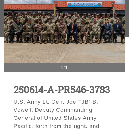
1/1
250614-A-PR546-3783
U.S. Army Lt. Gen. Joel “JB” B.
Vowell, Deputy Commanding
General of United States Army
Pacific, forth from the right, and