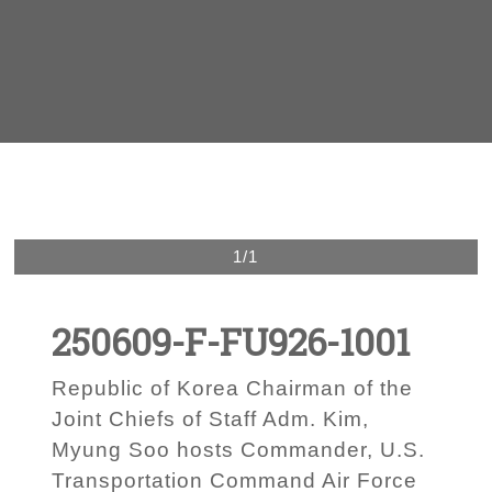
1/1
250609-F-FU926-1001
Republic of Korea Chairman of the
Joint Chiefs of Staff Adm. Kim,
Myung Soo hosts Commander, U.S.
Transportation Command Air Force