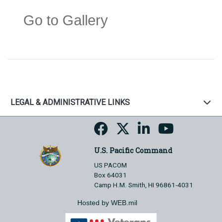
Go to Gallery
LEGAL & ADMINISTRATIVE LINKS
U.S. Pacific Command
US PACOM
Box 64031
Camp H.M. Smith, HI 96861-4031
Hosted by WEB.mil