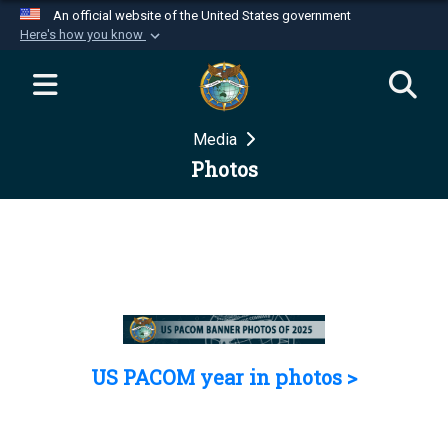
An official website of the United States government
Here's how you know
Official websites use .mil
A
.mil
website belongs to an official U.S.
Department of Defense organization in the United
Media
States.
Photos
Secure .mil websites use HTTPS
A
lock (
)
or
https://
means you’ve safely
connected to the .mil website. Share sensitive
information only on official, secure websites.
US PACOM year in photos >