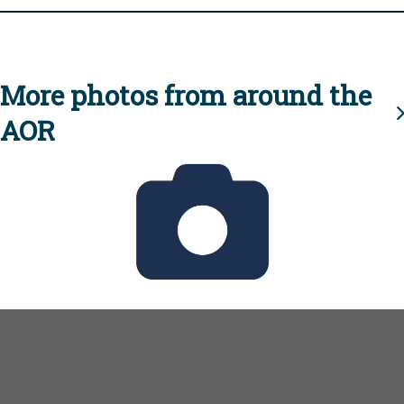
More photos from around the
AOR