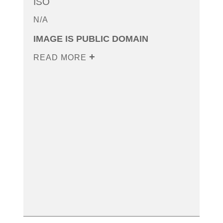
ISO
N/A
IMAGE IS PUBLIC DOMAIN
READ MORE