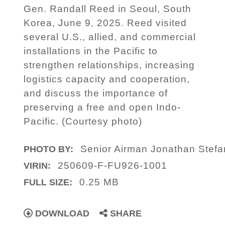
Gen. Randall Reed in Seoul, South
Korea, June 9, 2025. Reed visited
several U.S., allied, and commercial
installations in the Pacific to
strengthen relationships, increasing
logistics capacity and cooperation,
and discuss the importance of
preserving a free and open Indo-
Pacific. (Courtesy photo)
Senior Airman Jonathan Stef
PHOTO BY:
250609-F-FU926-1001
VIRIN:
0.25 MB
FULL SIZE:
DOWNLOAD
SHARE