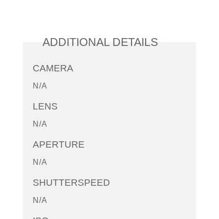
ADDITIONAL DETAILS
CAMERA
N/A
LENS
N/A
APERTURE
N/A
SHUTTERSPEED
N/A