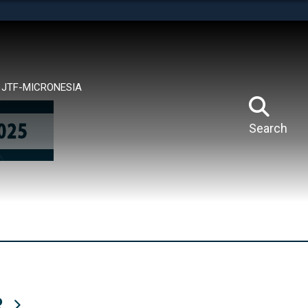
tes use HTTPS
means you’ve safely connected to the .mil website.
ion only on official, secure websites.
JTF-MICRONESIA
Search
R