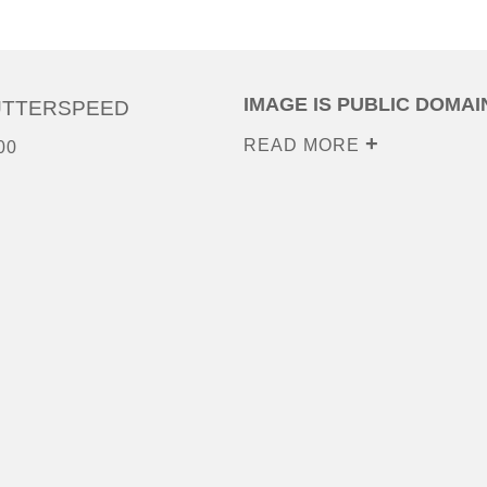
IMAGE IS PUBLIC DOMAI
UTTERSPEED
READ MORE
00