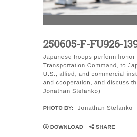
250605-F-FU926-13
Japanese troops perform honor 
Transportation Command, to Japa
U.S., allied, and commercial inst
and cooperation, and discuss th
Jonathan Stefanko)
Jonathan Stefanko
PHOTO BY:
DOWNLOAD
SHARE