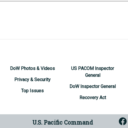
DoW Photos & Videos
US PACOM Inspector
General
Privacy & Security
DoW Inspector General
Top Issues
Recovery Act
U.S. Pacific Command