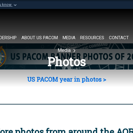
ou know
Secure .mil websi
of Defense organization in
A
lock (
)
or
https://
Share sensitive informat
DERSHIP
ABOUT US PACOM
MEDIA
RESOURCES
CONTACT
Media
Photos
US PACOM year in photos >
ore photos from around the AO