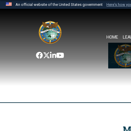
An official website of the United States government
Here's how y
Official websites use .mil
A
.mil
website belongs to an official U.S. Department 
the United States.
HOME
LEA
M