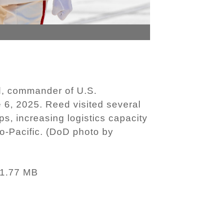
d, commander of U.S.
 6, 2025. Reed visited several
ips, increasing logistics capacity
o-Pacific. (DoD photo by
1.77 MB