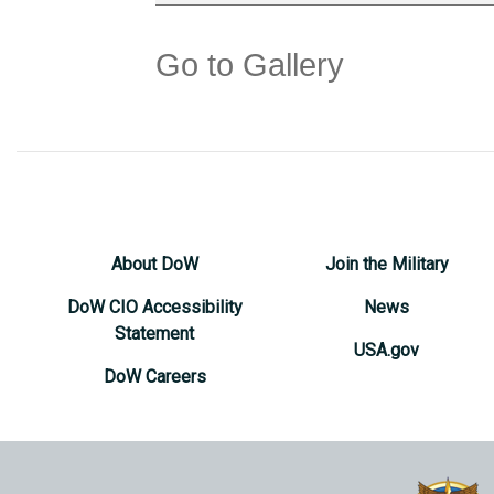
Go to Gallery
About DoW
Join the Military
DoW CIO Accessibility
News
Statement
USA.gov
DoW Careers