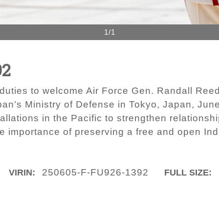
1/1
92
duties to welcome Air Force Gen. Randall Ree
n’s Ministry of Defense in Tokyo, Japan, June
allations in the Pacific to strengthen relationsh
e importance of preserving a free and open Ind
250605-F-FU926-1392
VIRIN:
FULL SIZE: