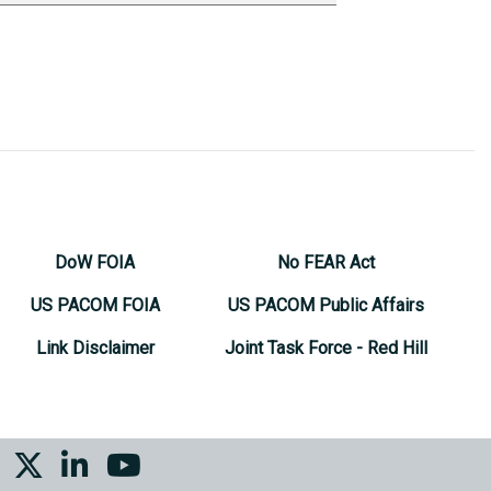
DoW FOIA
No FEAR Act
US PACOM FOIA
US PACOM Public Affairs
Link Disclaimer
Joint Task Force - Red Hill