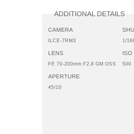
ADDITIONAL DETAILS
CAMERA
SH
ILCE-7RM3
1/16
LENS
ISO
FE 70-200mm F2.8 GM OSS
500
APERTURE
45/10