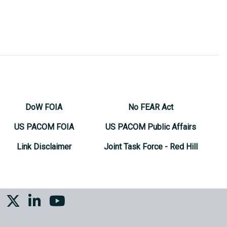
DoW FOIA
No FEAR Act
US PACOM FOIA
US PACOM Public Affairs
Link Disclaimer
Joint Task Force - Red Hill