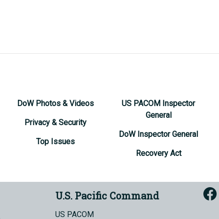
DoW Photos & Videos
US PACOM Inspector
General
Privacy & Security
DoW Inspector General
Top Issues
Recovery Act
U.S. Pacific Command
US PACOM