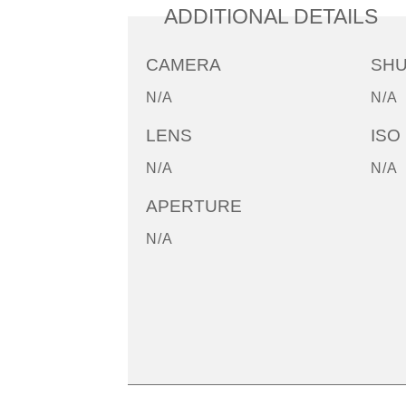
ADDITIONAL DETAILS
CAMERA
SH
N/A
N/A
LENS
ISO
N/A
N/A
APERTURE
N/A