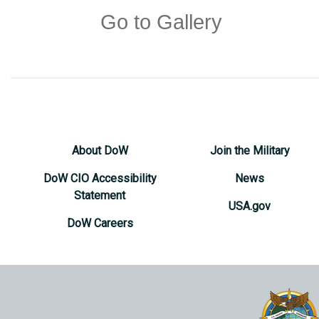
Go to Gallery
About DoW
Join the Military
DoW CIO Accessibility
News
Statement
USA.gov
DoW Careers