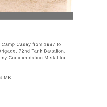
n Camp Casey from 1987 to
rigade, 72nd Tank Battalion,
Army Commendation Medal for
34 MB