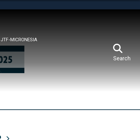
tes use HTTPS
means you’ve safely connected to the .mil website.
ion only on official, secure websites.
JTF-MICRONESIA
Search
R