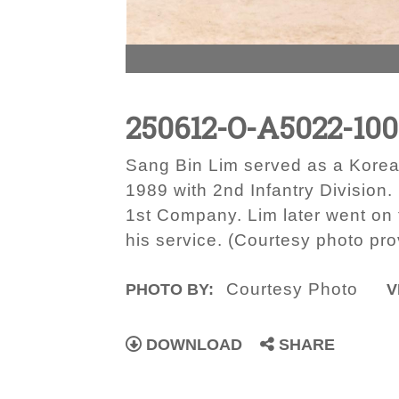
250612-O-A5022-100
Sang Bin Lim served as a Kore
1989 with 2nd Infantry Division
1st Company. Lim later went o
his service. (Courtesy photo pr
Courtesy Photo
PHOTO BY:
V
DOWNLOAD
SHARE