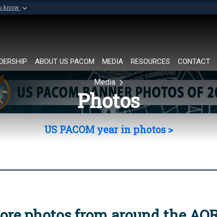
ou know
Secure .mil websi
of Defense organization in
A
lock (
)
or
https://
Share sensitive informat
DERSHIP
ABOUT US PACOM
MEDIA
RESOURCES
CONTACT
Media
Photos
US PACOM year in photos >
ore photos from around the AO