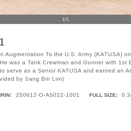
1/1
1
an Augmentation To the U.S. Army (KATUSA) o
. He was a Tank Crewman and Gunner with 1st B
n to serve as a Senior KATUSA and earned an 
ovided by Sang Bin Lim)
250612-O-A5022-1001
0.
IRIN:
FULL SIZE: