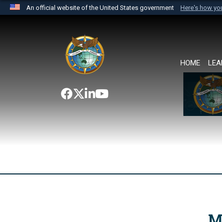
An official website of the United States government
Here's how y
Official websites use .mil
A
.mil
website belongs to an official U.S. Department 
the United States.
HOME
LEA
M