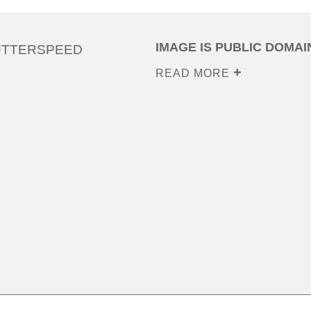
IMAGE IS PUBLIC DOMAI
UTTERSPEED
READ MORE