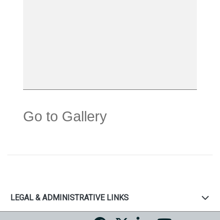
Go to Gallery
LEGAL & ADMINISTRATIVE LINKS