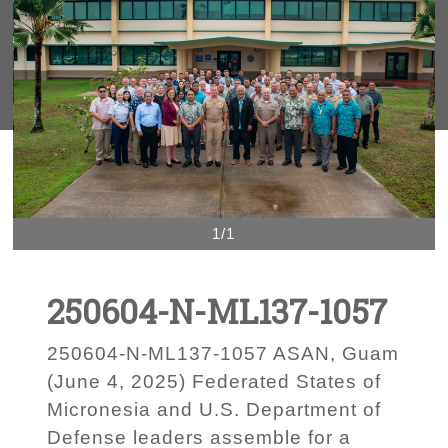
1/1
250604-N-ML137-1057
250604-N-ML137-1057 ASAN, Guam
(June 4, 2025) Federated States of
Micronesia and U.S. Department of
Defense leaders assemble for a