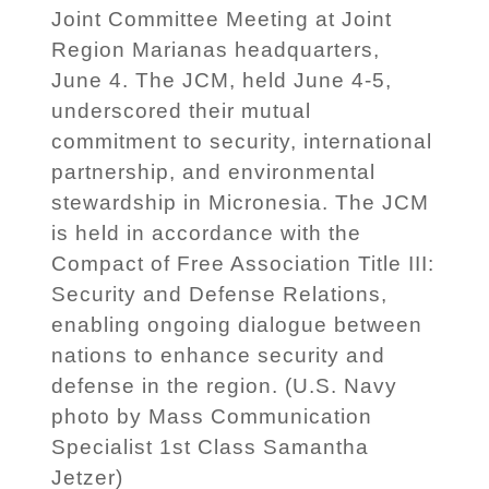
Joint Committee Meeting at Joint
Region Marianas headquarters,
June 4. The JCM, held June 4-5,
underscored their mutual
commitment to security, international
partnership, and environmental
stewardship in Micronesia. The JCM
is held in accordance with the
Compact of Free Association Title III:
Security and Defense Relations,
enabling ongoing dialogue between
nations to enhance security and
defense in the region. (U.S. Navy
photo by Mass Communication
Specialist 1st Class Samantha
Jetzer)