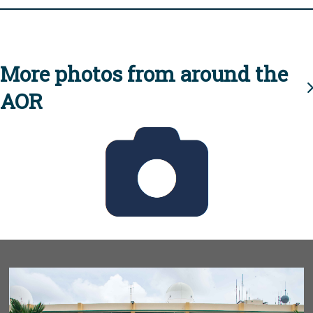
More photos from around the
AOR