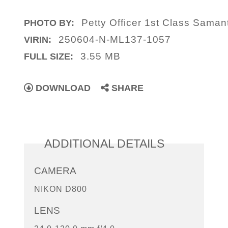
Petty Officer 1st Class Saman
PHOTO BY:
250604-N-ML137-1057
VIRIN:
3.55 MB
FULL SIZE:
DOWNLOAD
SHARE
ADDITIONAL DETAILS
CAMERA
NIKON D800
LENS