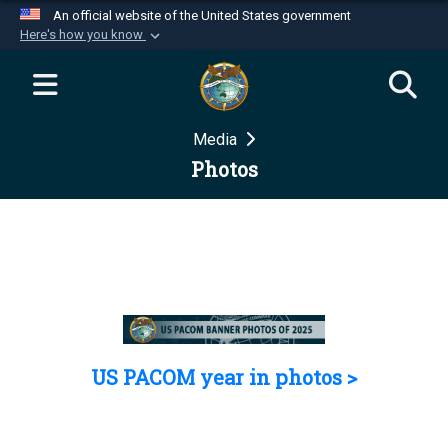
An official website of the United States government
Here's how you know
Official websites use .mil
A
.mil
website belongs to an official U.S.
Department of Defense organization in the United
Media
States.
Photos
Secure .mil websites use HTTPS
A
lock (
)
or
https://
means you’ve safely
connected to the .mil website. Share sensitive
information only on official, secure websites.
US PACOM year in photos >