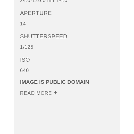
24.0-120.0 mm f/4.0
APERTURE
14
SHUTTERSPEED
1/125
ISO
640
IMAGE IS PUBLIC DOMAIN
READ MORE