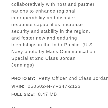
collaboratively with host and partner
nations to enhance regional
interoperability and disaster
response capabilities, increase
security and stability in the region,
and foster new and enduring
friendships in the Indo-Pacific. (U.S.
Navy photo by Mass Communication
Specialist 2nd Class Jordan
Jennings)
Petty Officer 2nd Class Jorda
PHOTO BY:
250602-N-YV347-2123
VIRIN:
8.47 MB
FULL SIZE: