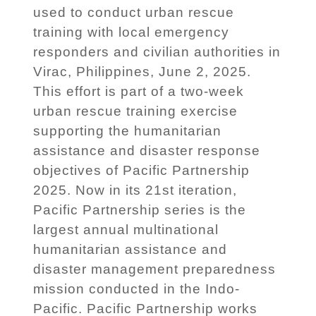
used to conduct urban rescue
training with local emergency
responders and civilian authorities in
Virac, Philippines, June 2, 2025.
This effort is part of a two-week
urban rescue training exercise
supporting the humanitarian
assistance and disaster response
objectives of Pacific Partnership
2025. Now in its 21st iteration,
Pacific Partnership series is the
largest annual multinational
humanitarian assistance and
disaster management preparedness
mission conducted in the Indo-
Pacific. Pacific Partnership works