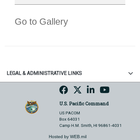
Go to Gallery
LEGAL & ADMINISTRATIVE LINKS
U.S. Pacific Command
US PACOM
Box 64031
Camp H.M. Smith, HI 96861-4031
Hosted by WEB.mil