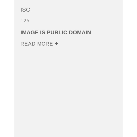
ISO
125
IMAGE IS PUBLIC DOMAIN
READ MORE