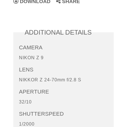
DOWNLOAD
SHARE
ADDITIONAL DETAILS
CAMERA
NIKON Z 9
LENS
NIKKOR Z 24-70mm f/2.8 S
APERTURE
32/10
SHUTTERSPEED
1/2000