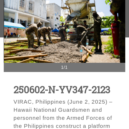
1/1
250602-N-YV347-2123
VIRAC, Philippines (June 2, 2025) –
Hawaii National Guardsmen and
personnel from the Armed Forces of
the Philippines construct a platform