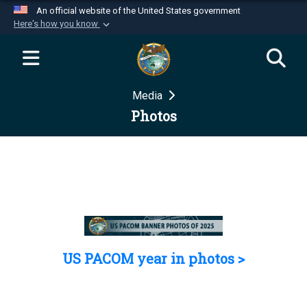
An official website of the United States government
Here's how you know
Official websites use .mil
A
.mil
website belongs to an official U.S.
Department of Defense organization in the United
Media
States.
Photos
Secure .mil websites use HTTPS
A
lock (
)
or
https://
means you’ve safely
connected to the .mil website. Share sensitive
information only on official, secure websites.
US PACOM year in photos >