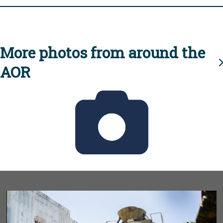
More photos from around the
AOR