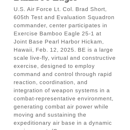
U.S. Air Force Lt. Col. Brad Short,
605th Test and Evaluation Squadron
commander, center participates in
Exercise Bamboo Eagle 25-1 at
Joint Base Pearl Harbor Hickam,
Hawaii, Feb. 12, 2025. BE is a large
scale live-fly, virtual and constructive
exercise, designed to employ
command and control through rapid
reaction, coordination, and
integration of weapon systems in a
combat-representative environment,
generating combat air power while
moving and sustaining the
expeditionary air base in a dynamic