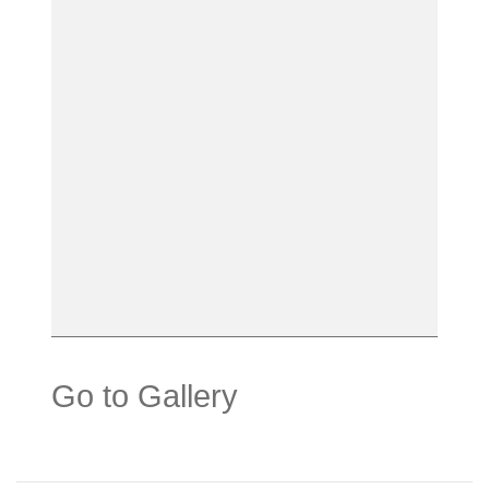
Go to Gallery