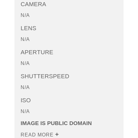
CAMERA
N/A
LENS
N/A
APERTURE
N/A
SHUTTERSPEED
N/A
ISO
N/A
IMAGE IS PUBLIC DOMAIN
READ MORE