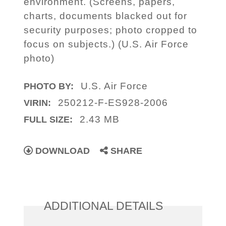
environment. (Screens, papers,
charts, documents blacked out for
security purposes; photo cropped to
focus on subjects.) (U.S. Air Force
photo)
U.S. Air Force
PHOTO BY:
250212-F-ES928-2006
VIRIN:
2.43 MB
FULL SIZE:
DOWNLOAD
SHARE
ADDITIONAL DETAILS