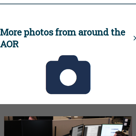
More photos from around the
AOR