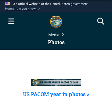
An official website of the United States government
Here's how you know
Official websites use .mil
A
.mil
website belongs to an official U.S.
Department of Defense organization in the United
Media
States.
Photos
Secure .mil websites use HTTPS
A
lock (
)
or
https://
means you’ve safely
connected to the .mil website. Share sensitive
information only on official, secure websites.
US PACOM year in photos >