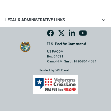
LEGAL & ADMINISTRATIVE LINKS
U.S. Pacific Command
US PACOM
Box 64031
Camp H.M. Smith, HI 96861-4031
Hosted by WEB.mil