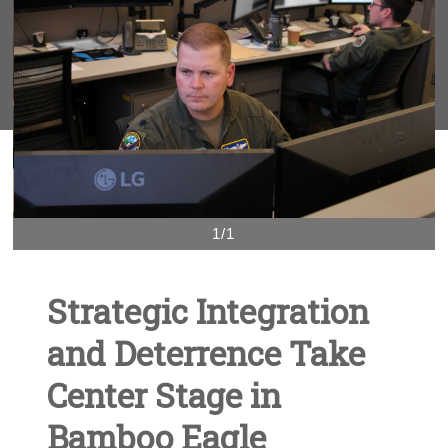
1/1
Strategic Integration
and Deterrence Take
Center Stage in
Bamboo Eagle