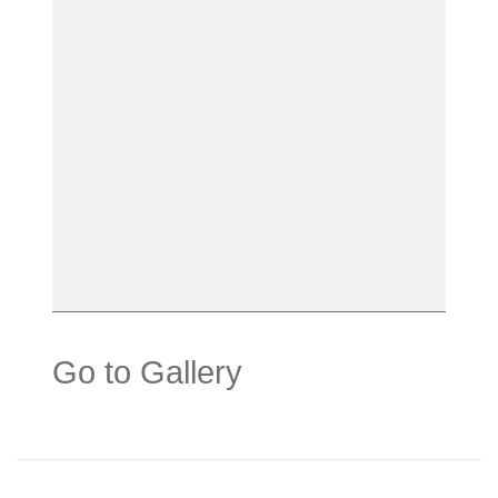
Go to Gallery