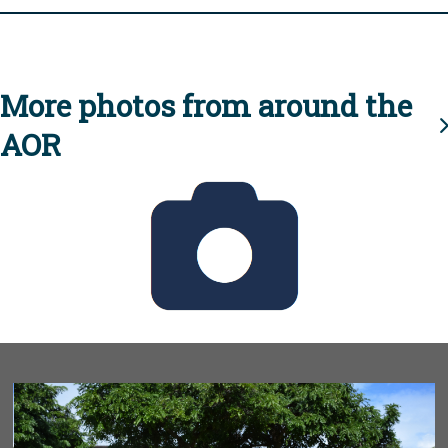
More photos from around the
AOR