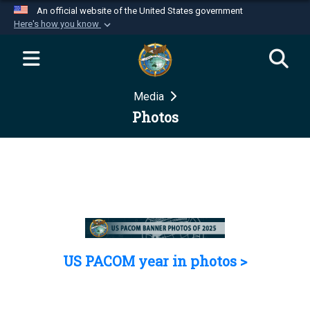
An official website of the United States government
Here's how you know
Official websites use .mil
A
.mil
website belongs to an official U.S.
Department of Defense organization in the United
Media
States.
Photos
Secure .mil websites use HTTPS
A
lock (
)
or
https://
means you’ve safely
connected to the .mil website. Share sensitive
information only on official, secure websites.
US PACOM year in photos >