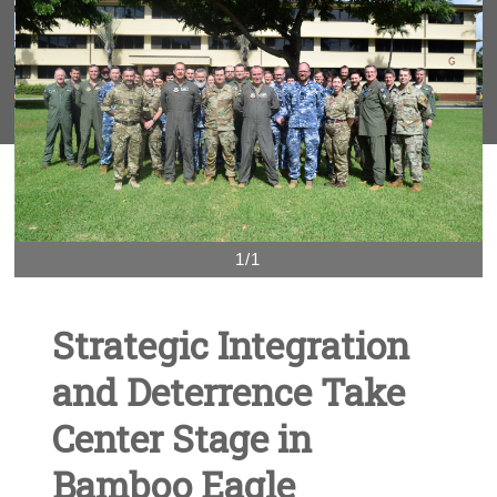
1/1
Strategic Integration
and Deterrence Take
Center Stage in
Bamboo Eagle