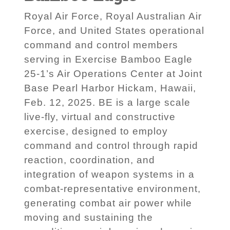
Royal Air Force, Royal Australian Air
Force, and United States operational
command and control members
serving in Exercise Bamboo Eagle
25-1’s Air Operations Center at Joint
Base Pearl Harbor Hickam, Hawaii,
Feb. 12, 2025. BE is a large scale
live-fly, virtual and constructive
exercise, designed to employ
command and control through rapid
reaction, coordination, and
integration of weapon systems in a
combat-representative environment,
generating combat air power while
moving and sustaining the