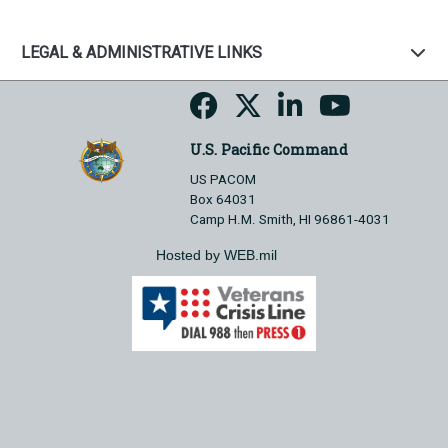
LEGAL & ADMINISTRATIVE LINKS
U.S. Pacific Command
US PACOM
Box 64031
Camp H.M. Smith, HI 96861-4031
Hosted by WEB.mil