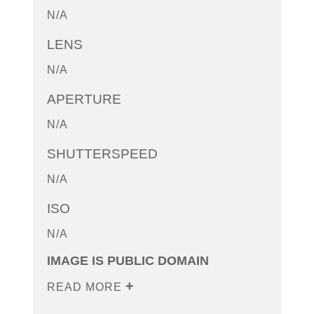
N/A
LENS
N/A
APERTURE
N/A
SHUTTERSPEED
N/A
ISO
N/A
IMAGE IS PUBLIC DOMAIN
READ MORE