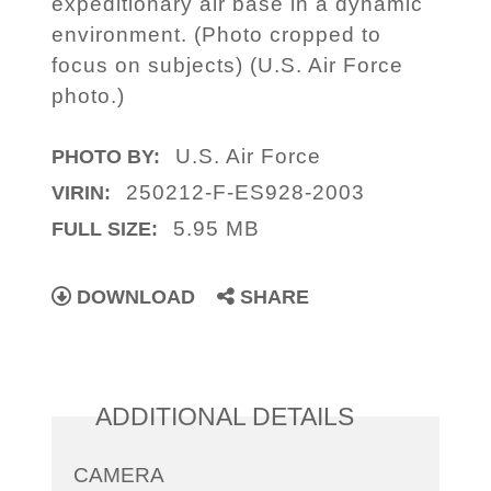
expeditionary air base in a dynamic
environment. (Photo cropped to
focus on subjects) (U.S. Air Force
photo.)
U.S. Air Force
PHOTO BY:
250212-F-ES928-2003
VIRIN:
5.95 MB
FULL SIZE:
DOWNLOAD
SHARE
ADDITIONAL DETAILS
CAMERA