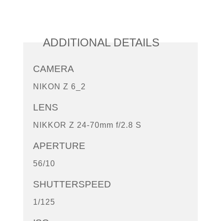
ADDITIONAL DETAILS
CAMERA
NIKON Z 6_2
LENS
NIKKOR Z 24-70mm f/2.8 S
APERTURE
56/10
SHUTTERSPEED
1/125