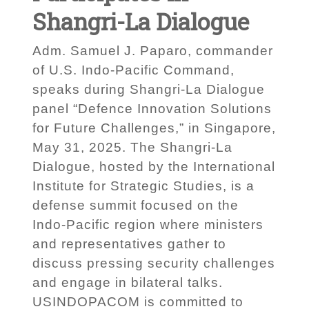
Shangri-La Dialogue
Adm. Samuel J. Paparo, commander
of U.S. Indo-Pacific Command,
speaks during Shangri-La Dialogue
panel “Defence Innovation Solutions
for Future Challenges,” in Singapore,
May 31, 2025. The Shangri-La
Dialogue, hosted by the International
Institute for Strategic Studies, is a
defense summit focused on the
Indo-Pacific region where ministers
and representatives gather to
discuss pressing security challenges
and engage in bilateral talks.
USINDOPACOM is committed to