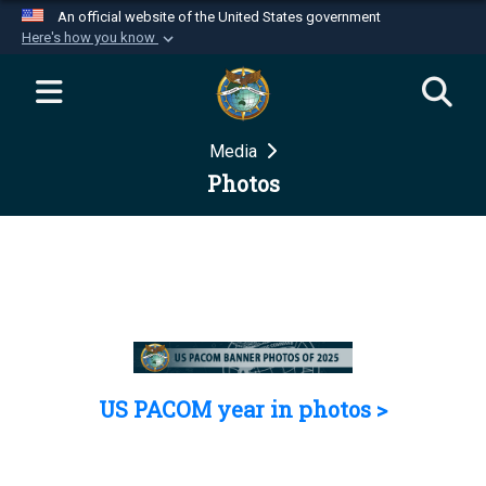
An official website of the United States government
Here's how you know
Official websites use .mil
A
.mil
website belongs to an official U.S.
Department of Defense organization in the United
Media
States.
Photos
Secure .mil websites use HTTPS
A
lock (
)
or
https://
means you’ve safely
connected to the .mil website. Share sensitive
information only on official, secure websites.
US PACOM year in photos >