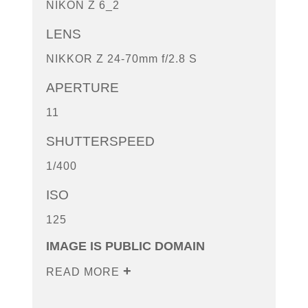
NIKON Z 6_2
LENS
NIKKOR Z 24-70mm f/2.8 S
APERTURE
11
SHUTTERSPEED
1/400
ISO
125
IMAGE IS PUBLIC DOMAIN
READ MORE