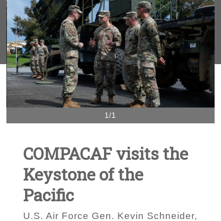
1/1
COMPACAF visits the
Keystone of the
Pacific
U.S. Air Force Gen. Kevin Schneider,