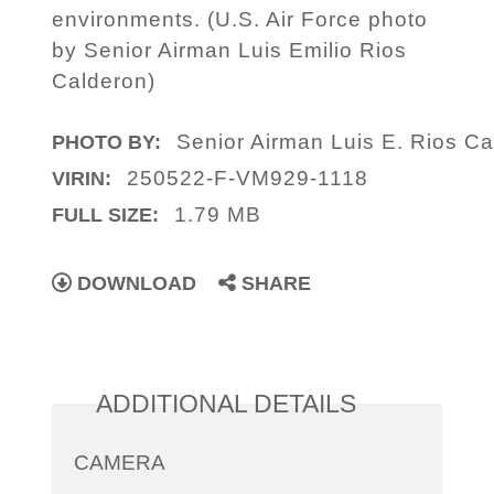
environments. (U.S. Air Force photo
by Senior Airman Luis Emilio Rios
Calderon)
Senior Airman Luis E. Rios C
PHOTO BY:
250522-F-VM929-1118
VIRIN:
1.79 MB
FULL SIZE:
DOWNLOAD
SHARE
ADDITIONAL DETAILS
CAMERA