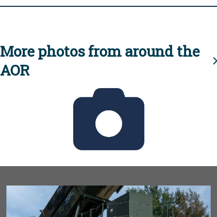
More photos from around the
AOR