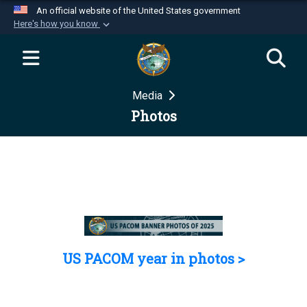
An official website of the United States government
Here's how you know
Official websites use .mil
A
.mil
website belongs to an official U.S.
Department of Defense organization in the United
Media
States.
Photos
Secure .mil websites use HTTPS
A
lock (
)
or
https://
means you’ve safely
connected to the .mil website. Share sensitive
information only on official, secure websites.
US PACOM year in photos >