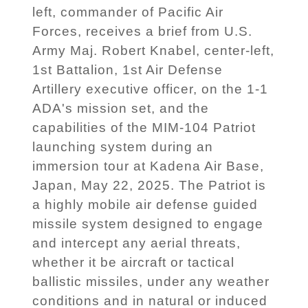
left, commander of Pacific Air
Forces, receives a brief from U.S.
Army Maj. Robert Knabel, center-left,
1st Battalion, 1st Air Defense
Artillery executive officer, on the 1-1
ADA's mission set, and the
capabilities of the MIM-104 Patriot
launching system during an
immersion tour at Kadena Air Base,
Japan, May 22, 2025. The Patriot is
a highly mobile air defense guided
missile system designed to engage
and intercept any aerial threats,
whether it be aircraft or tactical
ballistic missiles, under any weather
conditions and in natural or induced