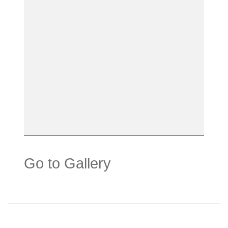
Go to Gallery