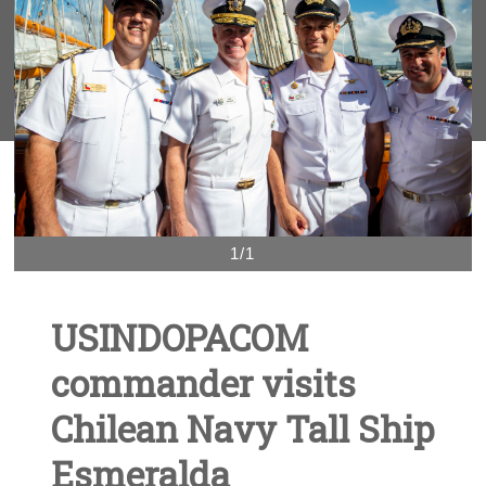
1/1
USINDOPACOM
commander visits
Chilean Navy Tall Ship
Esmeralda