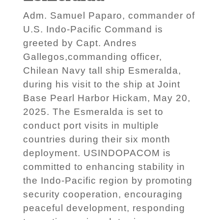
Adm. Samuel Paparo, commander of
U.S. Indo-Pacific Command is
greeted by Capt. Andres
Gallegos,commanding officer,
Chilean Navy tall ship Esmeralda,
during his visit to the ship at Joint
Base Pearl Harbor Hickam, May 20,
2025. The Esmeralda is set to
conduct port visits in multiple
countries during their six month
deployment. USINDOPACOM is
committed to enhancing stability in
the Indo-Pacific region by promoting
security cooperation, encouraging
peaceful development, responding