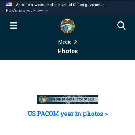
An official website of the United States government
Here's how you know
Official websites use .mil
A
.mil
website belongs to an official U.S.
Department of Defense organization in the United
Media
States.
Photos
Secure .mil websites use HTTPS
A
lock (
)
or
https://
means you’ve safely
connected to the .mil website. Share sensitive
information only on official, secure websites.
US PACOM year in photos >