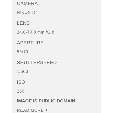
CAMERA
NIKON D4
LENS
24.0-70.0 mm f/2.8
APERTURE
56/10
SHUTTERSPEED
1/500
ISO
250
IMAGE IS PUBLIC DOMAIN
READ MORE