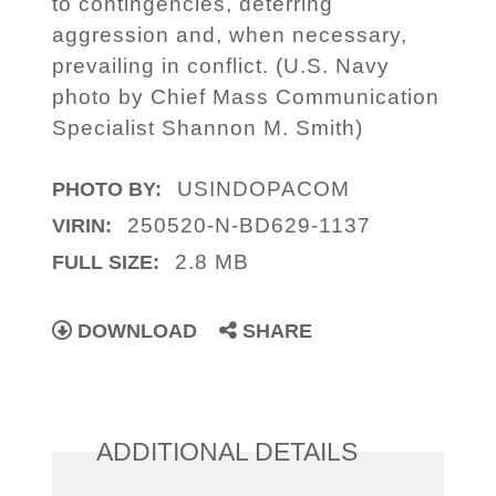
to contingencies, deterring
aggression and, when necessary,
prevailing in conflict. (U.S. Navy
photo by Chief Mass Communication
Specialist Shannon M. Smith)
USINDOPACOM
PHOTO BY:
250520-N-BD629-1137
VIRIN:
2.8 MB
FULL SIZE:
DOWNLOAD
SHARE
ADDITIONAL DETAILS