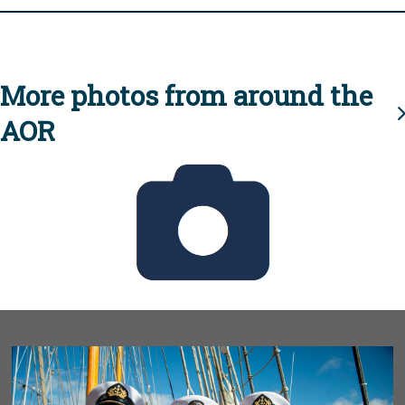
More photos from around the
AOR