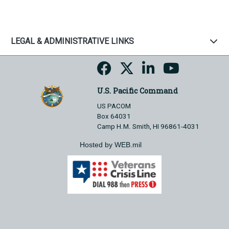
LEGAL & ADMINISTRATIVE LINKS
U.S. Pacific Command
US PACOM
Box 64031
Camp H.M. Smith, HI 96861-4031
Hosted by WEB.mil