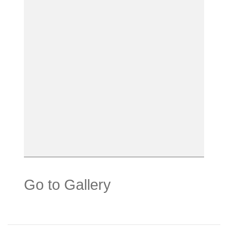
Go to Gallery