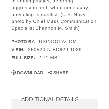
to contingencies, deterring
aggression and, when necessary,
prevailing in conflict. (U.S. Navy
photo by Chief Mass Communication
Specialist Shannon M. Smith)
USINDOPACOM
PHOTO BY:
250520-N-BD629-1089
VIRIN:
2.71 MB
FULL SIZE:
DOWNLOAD
SHARE
ADDITIONAL DETAILS