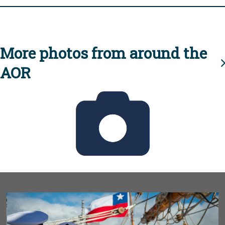
More photos from around the
AOR