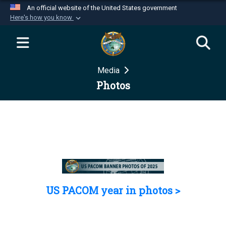
An official website of the United States government
Here's how you know
Official websites use .mil
A
.mil
website belongs to an official U.S.
Department of Defense organization in the United
Media
States.
Photos
Secure .mil websites use HTTPS
A
lock (
)
or
https://
means you’ve safely
connected to the .mil website. Share sensitive
information only on official, secure websites.
US PACOM year in photos >