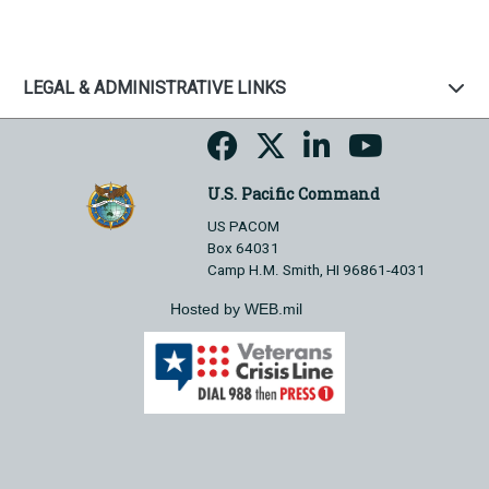
LEGAL & ADMINISTRATIVE LINKS
U.S. Pacific Command
US PACOM
Box 64031
Camp H.M. Smith, HI 96861-4031
Hosted by WEB.mil