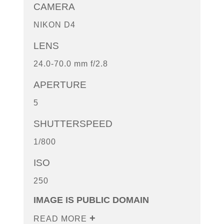
CAMERA
NIKON D4
LENS
24.0-70.0 mm f/2.8
APERTURE
5
SHUTTERSPEED
1/800
ISO
250
IMAGE IS PUBLIC DOMAIN
READ MORE