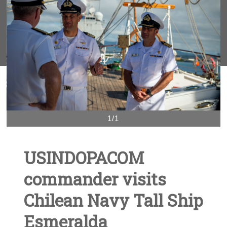
1/1
USINDOPACOM
commander visits
Chilean Navy Tall Ship
Esmeralda