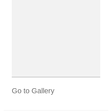
Go to Gallery