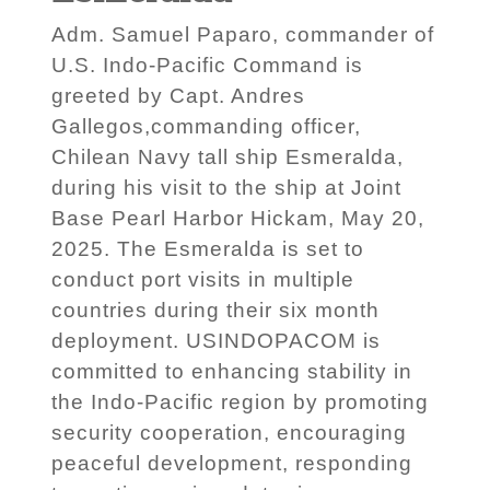
Adm. Samuel Paparo, commander of
U.S. Indo-Pacific Command is
greeted by Capt. Andres
Gallegos,commanding officer,
Chilean Navy tall ship Esmeralda,
during his visit to the ship at Joint
Base Pearl Harbor Hickam, May 20,
2025. The Esmeralda is set to
conduct port visits in multiple
countries during their six month
deployment. USINDOPACOM is
committed to enhancing stability in
the Indo-Pacific region by promoting
security cooperation, encouraging
peaceful development, responding