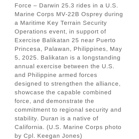
Force – Darwin 25.3 rides in a U.S.
Marine Corps MV-22B Osprey during
a Maritime Key Terrain Security
Operations event, in support of
Exercise Balikatan 25 near Puerto
Princesa, Palawan, Philippines, May
5, 2025. Balikatan is a longstanding
annual exercise between the U.S.
and Philippine armed forces
designed to strengthen the alliance,
showcase the capable combined
force, and demonstrate the
commitment to regional security and
stability. Duran is a native of
California. (U.S. Marine Corps photo
by Cpl. Keegan Jones)