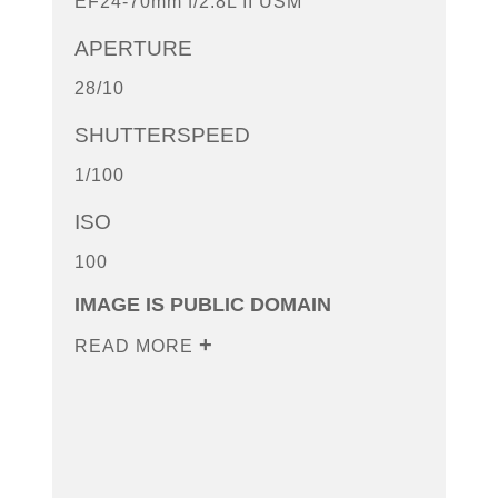
EF24-70mm f/2.8L II USM
APERTURE
28/10
SHUTTERSPEED
1/100
ISO
100
IMAGE IS PUBLIC DOMAIN
READ MORE