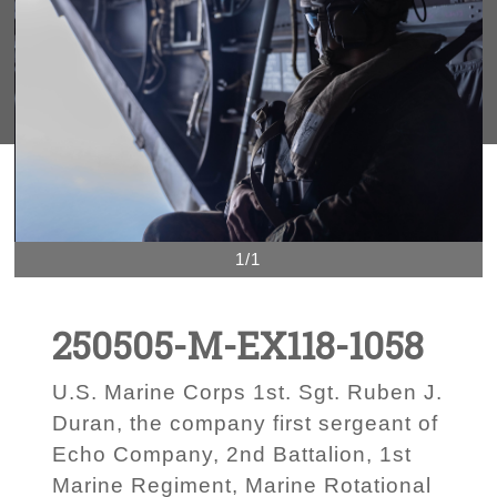
1/1
250505-M-EX118-1058
U.S. Marine Corps 1st. Sgt. Ruben J.
Duran, the company first sergeant of
Echo Company, 2nd Battalion, 1st
Marine Regiment, Marine Rotational