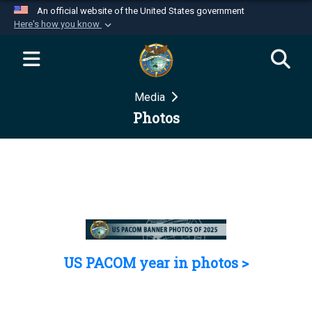
An official website of the United States government
Here's how you know
Official websites use .mil
A
.mil
website belongs to an official U.S.
Department of Defense organization in the United
Media
States.
Photos
Secure .mil websites use HTTPS
A
lock (
)
or
https://
means you’ve safely
connected to the .mil website. Share sensitive
information only on official, secure websites.
US PACOM year in photos >