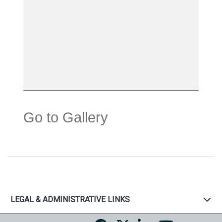
Go to Gallery
LEGAL & ADMINISTRATIVE LINKS