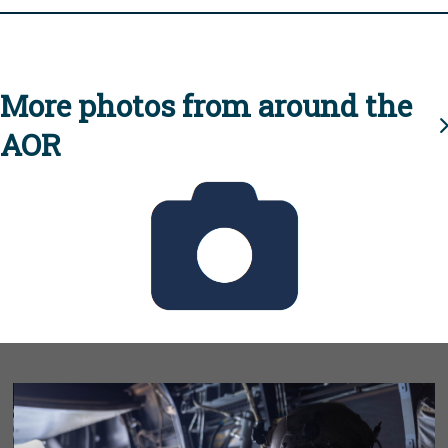
More photos from around the
AOR