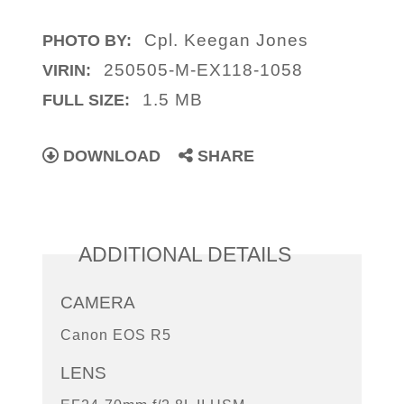
Cpl. Keegan Jones
PHOTO BY:
250505-M-EX118-1058
VIRIN:
1.5 MB
FULL SIZE:
DOWNLOAD
SHARE
ADDITIONAL DETAILS
CAMERA
Canon EOS R5
LENS