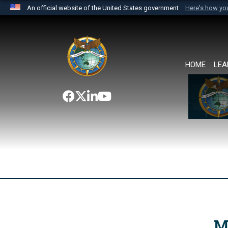
An official website of the United States government
Here's how y
Official websites use .mil
A
.mil
website belongs to an official U.S. Department 
the United States.
HOME
LEA
M