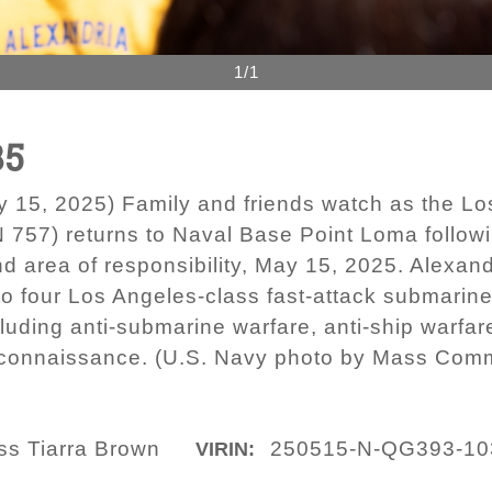
1/1
35
, 2025) Family and friends watch as the Los 
757) returns to Naval Base Point Loma follo
d area of responsibility, May 15, 2025. Alexan
 four Los Angeles-class fast-attack submarine
luding anti-submarine warfare, anti-ship warfar
reconnaissance. (U.S. Navy photo by Mass Comm
ass Tiarra Brown
250515-N-QG393-10
VIRIN: