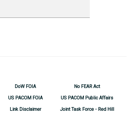
DoW FOIA
No FEAR Act
US PACOM FOIA
US PACOM Public Affairs
Link Disclaimer
Joint Task Force - Red Hill