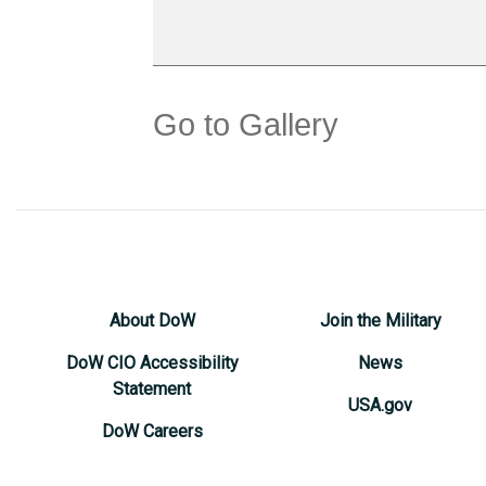
Go to Gallery
About DoW
Join the Military
DoW CIO Accessibility
News
Statement
USA.gov
DoW Careers