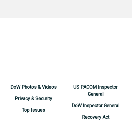
DoW Photos & Videos
US PACOM Inspector
General
Privacy & Security
DoW Inspector General
Top Issues
Recovery Act