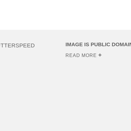
IMAGE IS PUBLIC DOMAI
UTTERSPEED
READ MORE