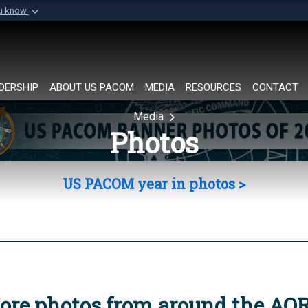
ou know
Secure .mil websi
of Defense organization in
A
lock (
)
or
https://
Share sensitive informat
DERSHIP
ABOUT US PACOM
MEDIA
RESOURCES
CONTACT
Media
Photos
US PACOM year in photos >
ore photos from around the AO