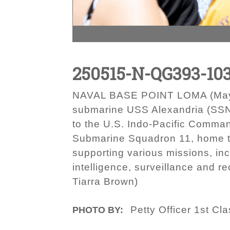
250515-N-QG393-10
NAVAL BASE POINT LOMA (May 15
submarine USS Alexandria (SSN 
to the U.S. Indo-Pacific Comman
Submarine Squadron 11, home to
supporting various missions, inc
intelligence, surveillance and 
Tiarra Brown)
Petty Officer 1st Cl
PHOTO BY: