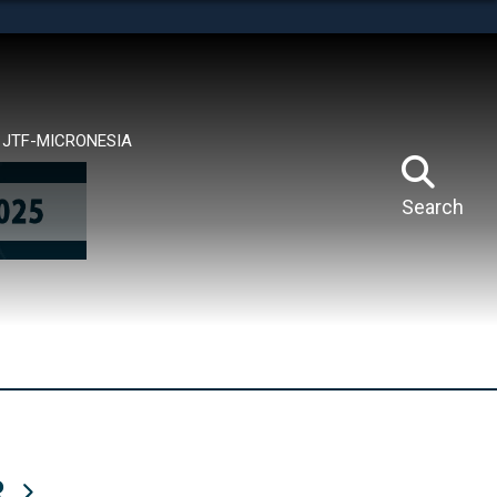
tes use HTTPS
means you’ve safely connected to the .mil website.
ion only on official, secure websites.
JTF-MICRONESIA
Search
R