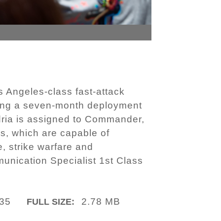
Angeles-class fast-attack
wing a seven-month deployment
dria is assigned to Commander,
s, which are capable of
e, strike warfare and
unication Specialist 1st Class
35
2.78 MB
FULL SIZE: