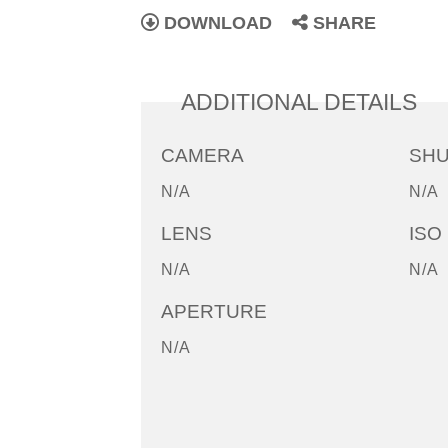
DOWNLOAD
SHARE
ADDITIONAL DETAILS
CAMERA
SH
N/A
N/A
LENS
ISO
N/A
N/A
APERTURE
N/A