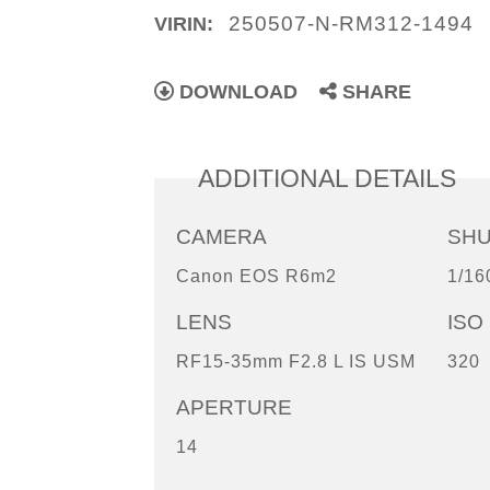
250507-N-RM312-1494
VIRIN:
DOWNLOAD
SHARE
ADDITIONAL DETAILS
CAMERA
SH
Canon EOS R6m2
1/16
LENS
ISO
RF15-35mm F2.8 L IS USM
320
APERTURE
14