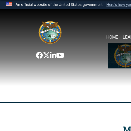
An official website of the United States government
Here's how y
Official websites use .mil
A
.mil
website belongs to an official U.S. Department 
the United States.
HOME
LEA
M