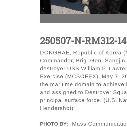
250507-N-RM312-14
DONGHAE, Republic of Korea (Ma
Commander, Brig. Gen. Sangjin Li
destroyer USS William P. Lawren
Exercise (MCSOFEX), May 7, 20
the maritime domain to achieve 
and assigned to Destroyer Squa
principal surface force. (U.S. 
Hendershot)
Mass Communication
PHOTO BY: