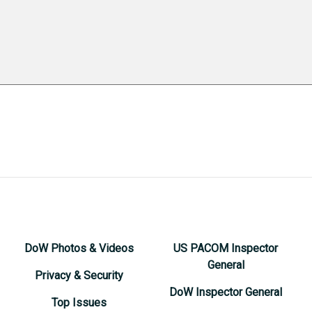
DoW Photos & Videos
US PACOM Inspector
General
Privacy & Security
DoW Inspector General
Top Issues