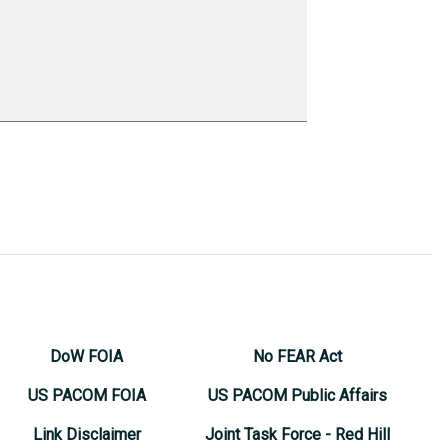
DoW FOIA
No FEAR Act
US PACOM FOIA
US PACOM Public Affairs
Link Disclaimer
Joint Task Force - Red Hill