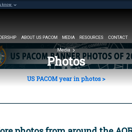
ou know
Secure .mil websi
of Defense organization in
A
lock (
)
or
https://
Share sensitive informat
DERSHIP
ABOUT US PACOM
MEDIA
RESOURCES
CONTACT
Media
Photos
US PACOM year in photos >
ore photos from around the AO