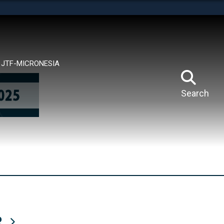
tes use HTTPS
means you’ve safely connected to the .mil website.
ion only on official, secure websites.
JTF-MICRONESIA
Search
R