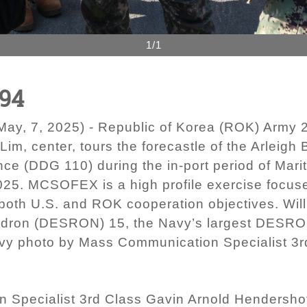
1/1
94
y, 7, 2025) - Republic of Korea (ROK) Army 2
m, center, tours the forecastle of the Arleigh 
ce (DDG 110) during the in-port period of Mar
25. MCSOFEX is a high profile exercise focus
both U.S. and ROK cooperation objectives. Wil
dron (DESRON) 15, the Navy’s largest DESRON
Navy photo by Mass Communication Specialist 3
 Specialist 3rd Class Gavin Arnold Hendersho