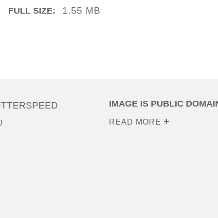
1.55 MB
FULL SIZE:
IMAGE IS PUBLIC DOMAI
UTTERSPEED
READ MORE
0