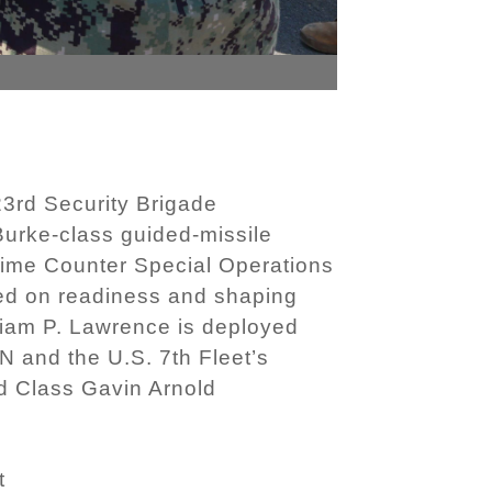
3rd Security Brigade
Burke-class guided-missile
itime Counter Special Operations
ed on readiness and shaping
liam P. Lawrence is deployed
 and the U.S. 7th Fleet’s
rd Class Gavin Arnold
t