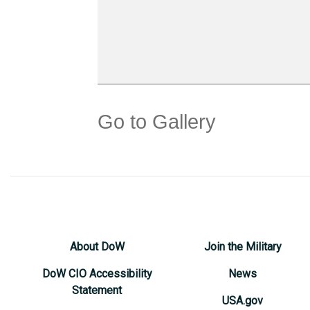
Go to Gallery
About DoW
Join the Military
DoW CIO Accessibility
News
Statement
USA.gov