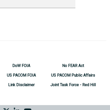
DoW FOIA
No FEAR Act
US PACOM FOIA
US PACOM Public Affairs
Link Disclaimer
Joint Task Force - Red Hill