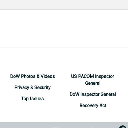
DoW Photos & Videos
US PACOM Inspector
General
Privacy & Security
DoW Inspector General
Top Issues
Recovery Act