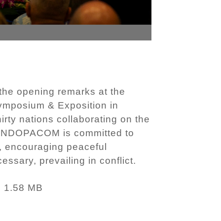
he opening remarks at the
ymposium & Exposition in
rty nations collaborating on the
. USINDOPACOM is committed to
n, encouraging peaceful
sary, prevailing in conflict.
1.58 MB