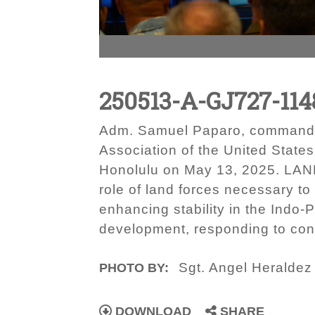
250513-A-GJ727-114
Adm. Samuel Paparo, commander
Association of the United Stat
Honolulu on May 13, 2025. LANPA
role of land forces necessary t
enhancing stability in the Indo-
development, responding to cont
Sgt. Angel Heraldez
PHOTO BY:
DOWNLOAD
SHARE