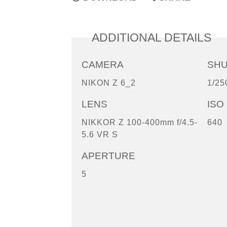
ADDITIONAL DETAILS
CAMERA
SH
NIKON Z 6_2
1/25
LENS
ISO
NIKKOR Z 100-400mm f/4.5-
640
5.6 VR S
APERTURE
5