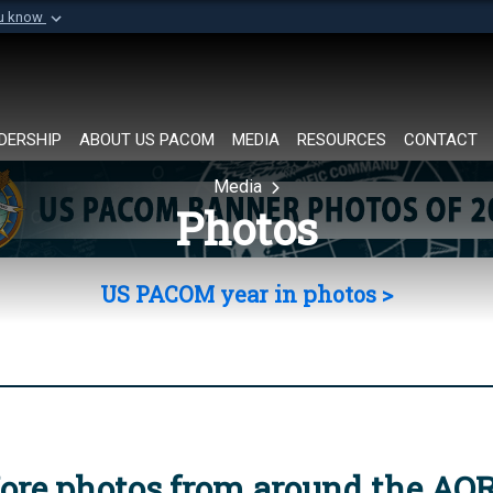
ou know
Secure .mil websi
of Defense organization in
A
lock (
)
or
https://
Share sensitive informat
DERSHIP
ABOUT US PACOM
MEDIA
RESOURCES
CONTACT
Media
Photos
US PACOM year in photos >
ore photos from around the AO