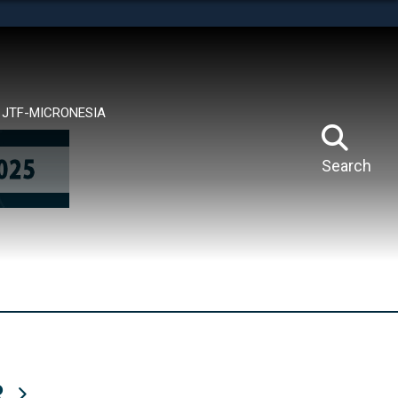
tes use HTTPS
means you’ve safely connected to the .mil website.
ion only on official, secure websites.
JTF-MICRONESIA
Search
R