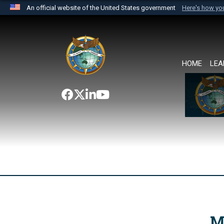
An official website of the United States government
Here's how y
Official websites use .mil
A
.mil
website belongs to an official U.S. Department 
the United States.
HOME
LEA
M