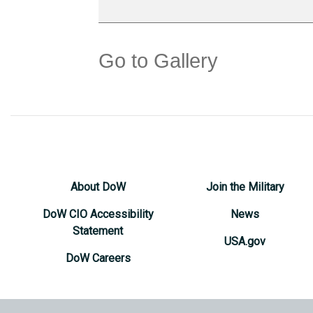
Go to Gallery
About DoW
Join the Military
DoW CIO Accessibility
News
Statement
USA.gov
DoW Careers