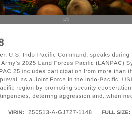
1/1
8
, U.S. Indo-Pacific Command, speaks during t
es Army’s 2025 Land Forces Pacific (LANPAC) S
C 25 includes participation from more than thi
o prevail as a Joint Force in the Indo-Pacific
Pacific region by promoting security cooperatio
ingencies, deterring aggression and, when neces
250513-A-GJ727-1148
VIRIN:
FULL SIZE: