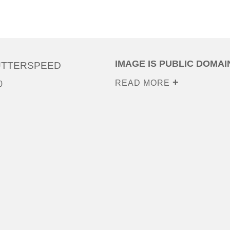
IMAGE IS PUBLIC DOMAI
UTTERSPEED
READ MORE
0