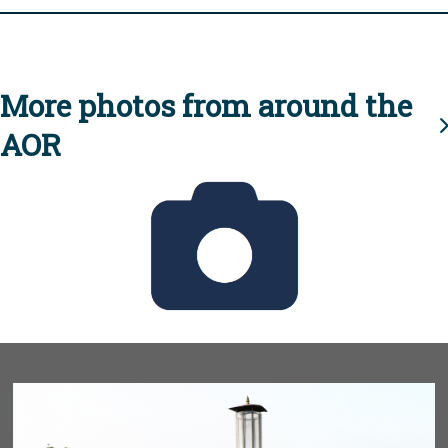
More photos from around the
AOR