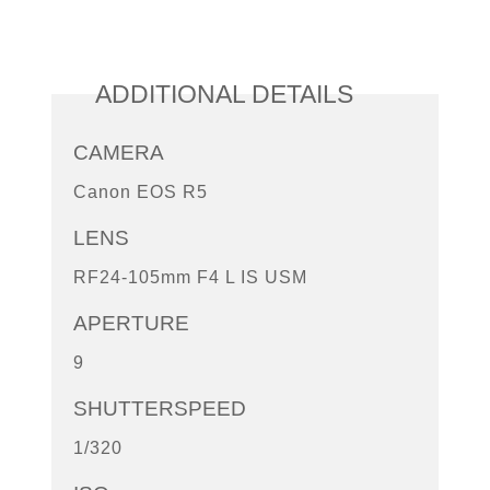
ADDITIONAL DETAILS
CAMERA
Canon EOS R5
LENS
RF24-105mm F4 L IS USM
APERTURE
9
SHUTTERSPEED
1/320