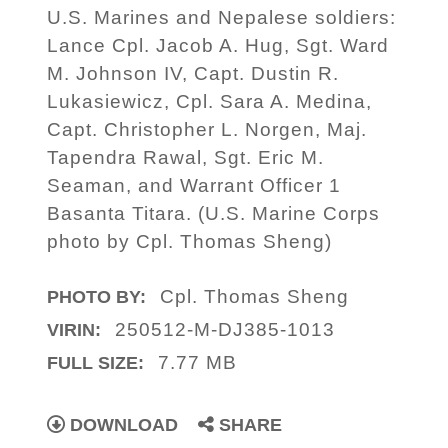
U.S. Marines and Nepalese soldiers:
Lance Cpl. Jacob A. Hug, Sgt. Ward
M. Johnson IV, Capt. Dustin R.
Lukasiewicz, Cpl. Sara A. Medina,
Capt. Christopher L. Norgen, Maj.
Tapendra Rawal, Sgt. Eric M.
Seaman, and Warrant Officer 1
Basanta Titara. (U.S. Marine Corps
photo by Cpl. Thomas Sheng)
Cpl. Thomas Sheng
PHOTO BY:
250512-M-DJ385-1013
VIRIN:
7.77 MB
FULL SIZE:
DOWNLOAD
SHARE