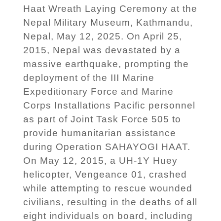
Haat Wreath Laying Ceremony at the
Nepal Military Museum, Kathmandu,
Nepal, May 12, 2025. On April 25,
2015, Nepal was devastated by a
massive earthquake, prompting the
deployment of the III Marine
Expeditionary Force and Marine
Corps Installations Pacific personnel
as part of Joint Task Force 505 to
provide humanitarian assistance
during Operation SAHAYOGI HAAT.
On May 12, 2015, a UH-1Y Huey
helicopter, Vengeance 01, crashed
while attempting to rescue wounded
civilians, resulting in the deaths of all
eight individuals on board, including