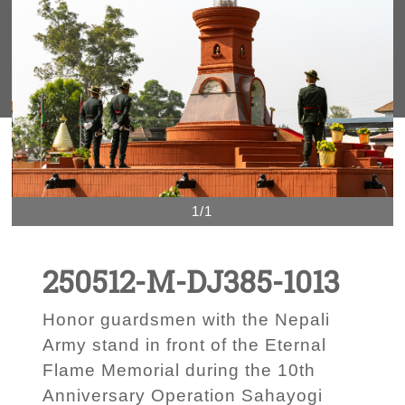
1/1
250512-M-DJ385-1013
Honor guardsmen with the Nepali
Army stand in front of the Eternal
Flame Memorial during the 10th
Anniversary Operation Sahayogi