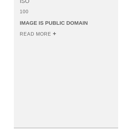
ISO
100
IMAGE IS PUBLIC DOMAIN
READ MORE