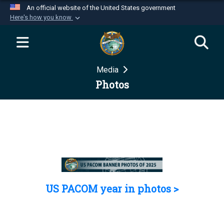
An official website of the United States government
Here's how you know
Official websites use .mil
A
.mil
website belongs to an official U.S.
Department of Defense organization in the United
Media
States.
Photos
Secure .mil websites use HTTPS
A
lock (
)
or
https://
means you’ve safely
connected to the .mil website. Share sensitive
information only on official, secure websites.
US PACOM year in photos >