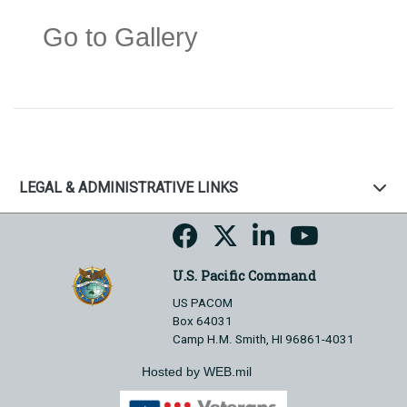
Go to Gallery
LEGAL & ADMINISTRATIVE LINKS
U.S. Pacific Command
US PACOM
Box 64031
Camp H.M. Smith, HI 96861-4031
Hosted by WEB.mil