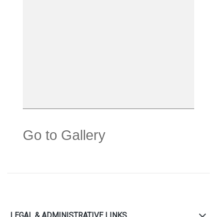
Go to Gallery
LEGAL & ADMINISTRATIVE LINKS