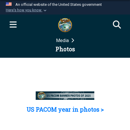
An official website of the United States government
Here's how you know
Official websites use .mil
A
.mil
website belongs to an official U.S.
Department of Defense organization in the United
Media
States.
Photos
Secure .mil websites use HTTPS
A
lock (
)
or
https://
means you’ve safely
connected to the .mil website. Share sensitive
information only on official, secure websites.
US PACOM year in photos >