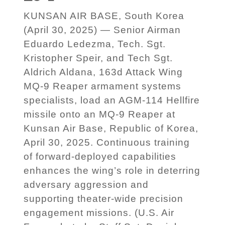
KUNSAN AIR BASE, South Korea
(April 30, 2025) — Senior Airman
Eduardo Ledezma, Tech. Sgt.
Kristopher Speir, and Tech Sgt.
Aldrich Aldana, 163d Attack Wing
MQ-9 Reaper armament systems
specialists, load an AGM-114 Hellfire
missile onto an MQ-9 Reaper at
Kunsan Air Base, Republic of Korea,
April 30, 2025. Continuous training
of forward-deployed capabilities
enhances the wing’s role in deterring
adversary aggression and
supporting theater-wide precision
engagement missions. (U.S. Air