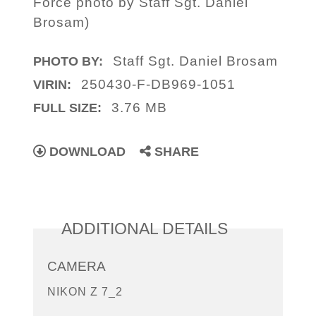
Force photo by Staff Sgt. Daniel
Brosam)
Staff Sgt. Daniel Brosam
PHOTO BY:
250430-F-DB969-1051
VIRIN:
3.76 MB
FULL SIZE:
DOWNLOAD
SHARE
ADDITIONAL DETAILS
CAMERA
NIKON Z 7_2