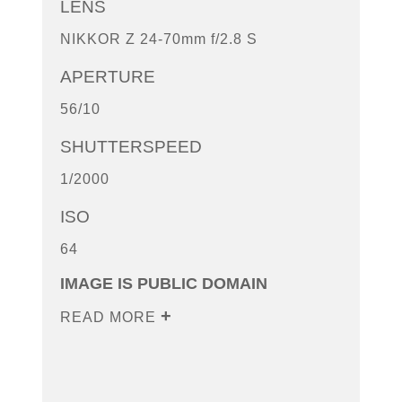
LENS
NIKKOR Z 24-70mm f/2.8 S
APERTURE
56/10
SHUTTERSPEED
1/2000
ISO
64
IMAGE IS PUBLIC DOMAIN
READ MORE