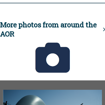
More photos from around the
AOR