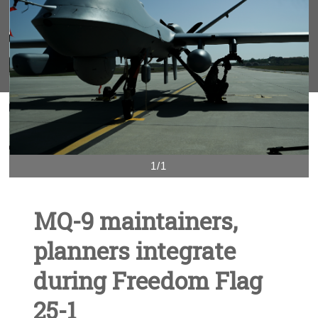
1/1
MQ-9 maintainers,
planners integrate
during Freedom Flag
25-1