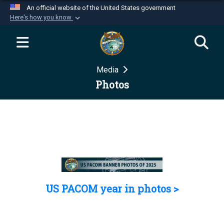
An official website of the United States government
Here's how you know
Official websites use .mil
A
.mil
website belongs to an official U.S.
Department of Defense organization in the United
Media
States.
Photos
Secure .mil websites use HTTPS
A
lock (
)
or
https://
means you’ve safely
connected to the .mil website. Share sensitive
information only on official, secure websites.
US PACOM year in photos >