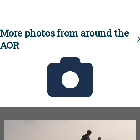
More photos from around the
AOR