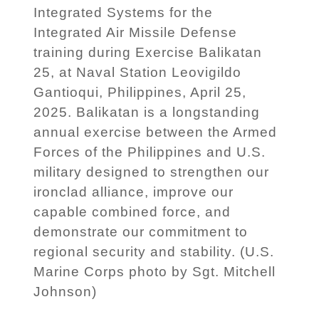
Integrated Systems for the
Integrated Air Missile Defense
training during Exercise Balikatan
25, at Naval Station Leovigildo
Gantioqui, Philippines, April 25,
2025. Balikatan is a longstanding
annual exercise between the Armed
Forces of the Philippines and U.S.
military designed to strengthen our
ironclad alliance, improve our
capable combined force, and
demonstrate our commitment to
regional security and stability. (U.S.
Marine Corps photo by Sgt. Mitchell
Johnson)