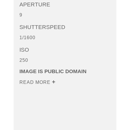
APERTURE
9
SHUTTERSPEED
1/1600
ISO
250
IMAGE IS PUBLIC DOMAIN
READ MORE