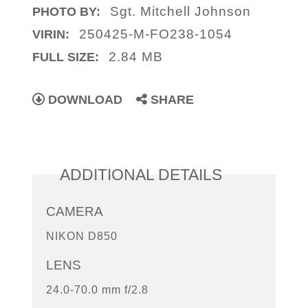
Sgt. Mitchell Johnson
PHOTO BY:
250425-M-FO238-1054
VIRIN:
2.84 MB
FULL SIZE:
DOWNLOAD
SHARE
ADDITIONAL DETAILS
CAMERA
NIKON D850
LENS
24.0-70.0 mm f/2.8