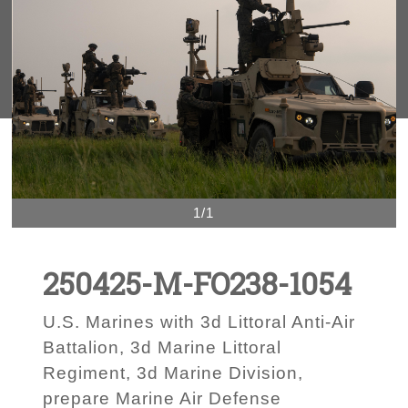
1/1
250425-M-FO238-1054
U.S. Marines with 3d Littoral Anti-Air
Battalion, 3d Marine Littoral
Regiment, 3d Marine Division,
prepare Marine Air Defense