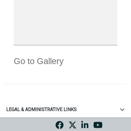
Go to Gallery
LEGAL & ADMINISTRATIVE LINKS