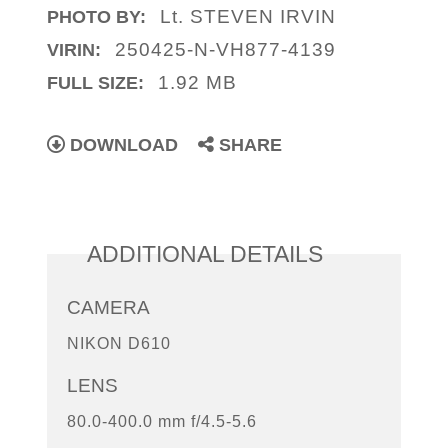
Lt. STEVEN IRVIN
PHOTO BY:
250425-N-VH877-4139
VIRIN:
1.92 MB
FULL SIZE:
DOWNLOAD
SHARE
ADDITIONAL DETAILS
CAMERA
NIKON D610
LENS
80.0-400.0 mm f/4.5-5.6