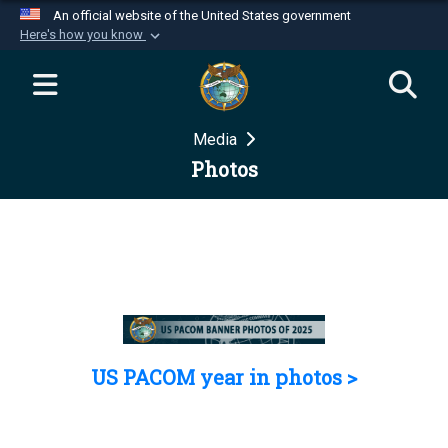
An official website of the United States government
Here's how you know
Official websites use .mil
A
.mil
website belongs to an official U.S.
Department of Defense organization in the United
Media
States.
Photos
Secure .mil websites use HTTPS
A
lock (
)
or
https://
means you’ve safely
connected to the .mil website. Share sensitive
information only on official, secure websites.
US PACOM year in photos >