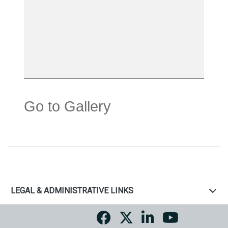
Go to Gallery
LEGAL & ADMINISTRATIVE LINKS