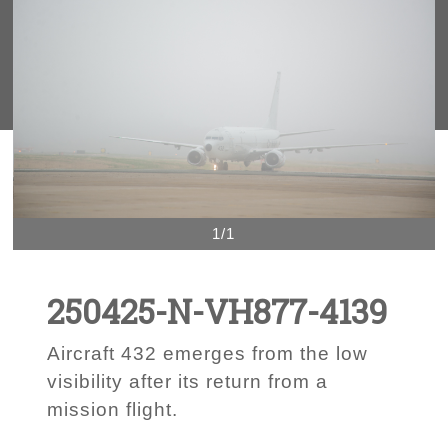
1/1
250425-N-VH877-4139
Aircraft 432 emerges from the low
visibility after its return from a
mission flight.