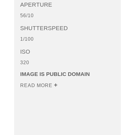
APERTURE
56/10
SHUTTERSPEED
1/100
ISO
320
IMAGE IS PUBLIC DOMAIN
READ MORE