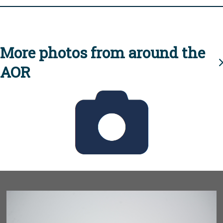
More photos from around the
AOR