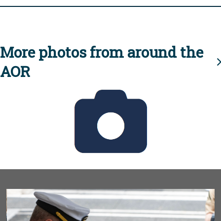
More photos from around the
AOR