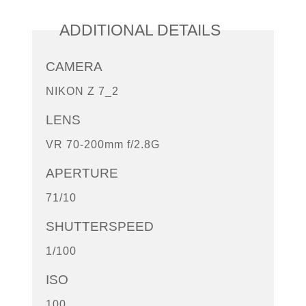
ADDITIONAL DETAILS
CAMERA
NIKON Z 7_2
LENS
VR 70-200mm f/2.8G
APERTURE
71/10
SHUTTERSPEED
1/100
ISO
100