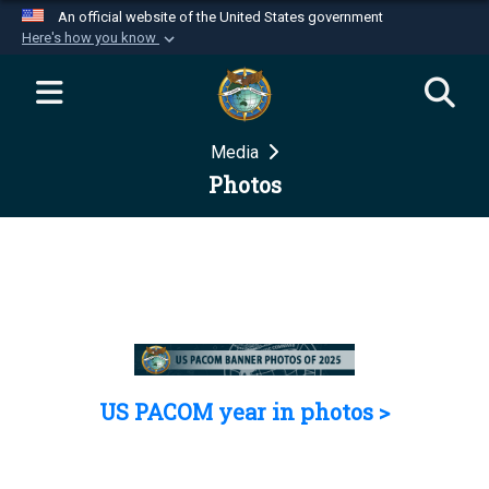
An official website of the United States government
Here's how you know
Official websites use .mil
A
.mil
website belongs to an official U.S.
Department of Defense organization in the United
Media
States.
Photos
Secure .mil websites use HTTPS
A
lock (
)
or
https://
means you’ve safely
connected to the .mil website. Share sensitive
information only on official, secure websites.
US PACOM year in photos >