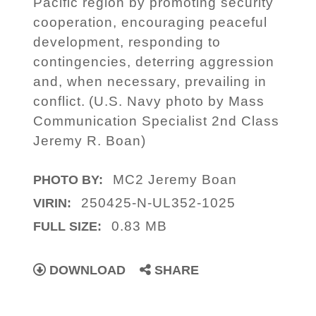
Pacific region by promoting security
cooperation, encouraging peaceful
development, responding to
contingencies, deterring aggression
and, when necessary, prevailing in
conflict. (U.S. Navy photo by Mass
Communication Specialist 2nd Class
Jeremy R. Boan)
MC2 Jeremy Boan
PHOTO BY:
250425-N-UL352-1025
VIRIN:
0.83 MB
FULL SIZE:
DOWNLOAD
SHARE