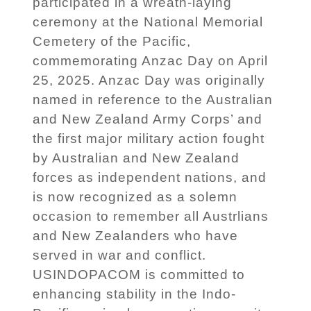
participated in a wreath-laying
ceremony at the National Memorial
Cemetery of the Pacific,
commemorating Anzac Day on April
25, 2025. Anzac Day was originally
named in reference to the Australian
and New Zealand Army Corps’ and
the first major military action fought
by Australian and New Zealand
forces as independent nations, and
is now recognized as a solemn
occasion to remember all Austrlians
and New Zealanders who have
served in war and conflict.
USINDOPACOM is committed to
enhancing stability in the Indo-