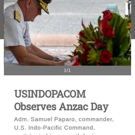
1/1
USINDOPACOM
Observes Anzac Day
Adm. Samuel Paparo, commander,
U.S. Indo-Pacific Command,