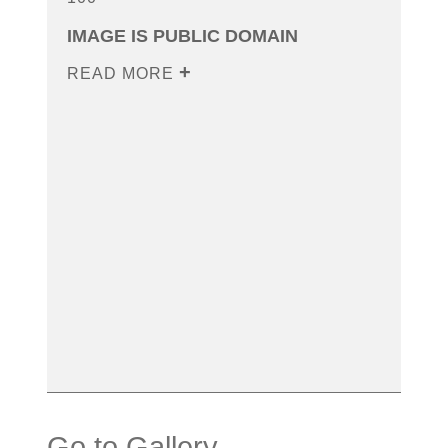
IMAGE IS PUBLIC DOMAIN
READ MORE
Go to Gallery