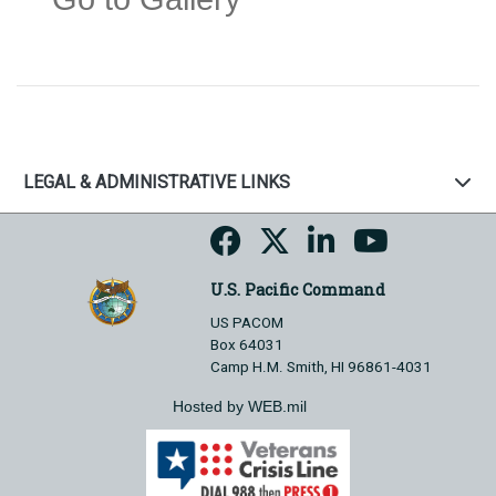
LEGAL & ADMINISTRATIVE LINKS
U.S. Pacific Command
US PACOM
Box 64031
Camp H.M. Smith, HI 96861-4031
Hosted by WEB.mil