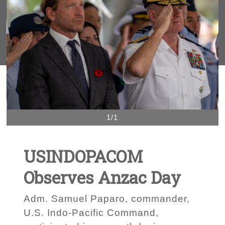
1/1
USINDOPACOM
Observes Anzac Day
Adm. Samuel Paparo, commander,
U.S. Indo-Pacific Command,