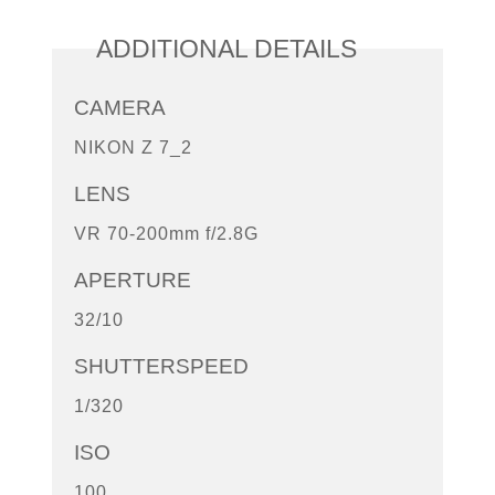
ADDITIONAL DETAILS
CAMERA
NIKON Z 7_2
LENS
VR 70-200mm f/2.8G
APERTURE
32/10
SHUTTERSPEED
1/320
ISO
100