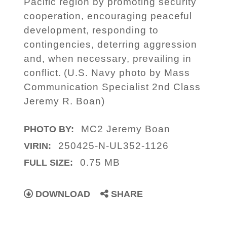
Pacific region by promoting security
cooperation, encouraging peaceful
development, responding to
contingencies, deterring aggression
and, when necessary, prevailing in
conflict. (U.S. Navy photo by Mass
Communication Specialist 2nd Class
Jeremy R. Boan)
MC2 Jeremy Boan
PHOTO BY:
250425-N-UL352-1126
VIRIN:
0.75 MB
FULL SIZE:
DOWNLOAD
SHARE