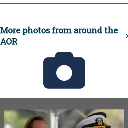
More photos from around the
AOR