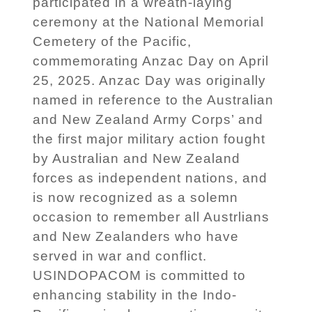
participated in a wreath-laying
ceremony at the National Memorial
Cemetery of the Pacific,
commemorating Anzac Day on April
25, 2025. Anzac Day was originally
named in reference to the Australian
and New Zealand Army Corps’ and
the first major military action fought
by Australian and New Zealand
forces as independent nations, and
is now recognized as a solemn
occasion to remember all Austrlians
and New Zealanders who have
served in war and conflict.
USINDOPACOM is committed to
enhancing stability in the Indo-