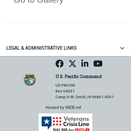
LEGAL & ADMINISTRATIVE LINKS
U.S. Pacific Command
US PACOM
Box 64031
Camp H.M. Smith, HI 96861-4031
Hosted by WEB.mil