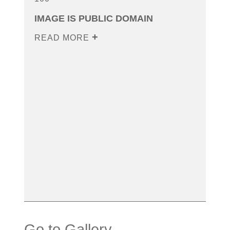
IMAGE IS PUBLIC DOMAIN
READ MORE
Go to Gallery