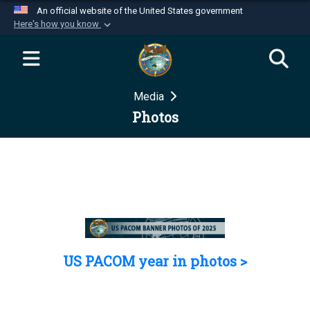
An official website of the United States government
Here's how you know
Official websites use .mil
A
.mil
website belongs to an official U.S.
Department of Defense organization in the United
Media
States.
Photos
Secure .mil websites use HTTPS
A
lock (
)
or
https://
means you’ve safely
connected to the .mil website. Share sensitive
information only on official, secure websites.
US PACOM year in photos >