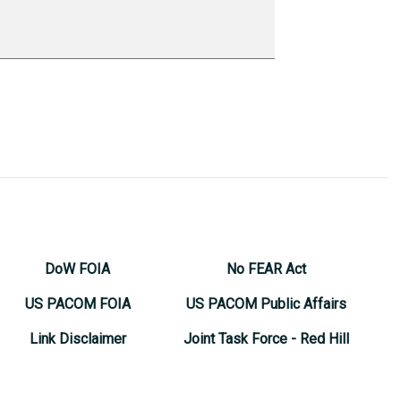
DoW FOIA
No FEAR Act
US PACOM FOIA
US PACOM Public Affairs
Link Disclaimer
Joint Task Force - Red Hill