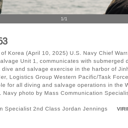
1/1
63
 Korea (April 10, 2025) U.S. Navy Chief Warra
Salvage Unit 1, communicates with submerged d
t dive and salvage exercise in the harbor of Ji
r, Logistics Group Western Pacific/Task Force
le for all diving and salvage operations in the 
.S. Navy photo by Mass Communication Speciali
 Specialist 2nd Class Jordan Jennings
VIRI