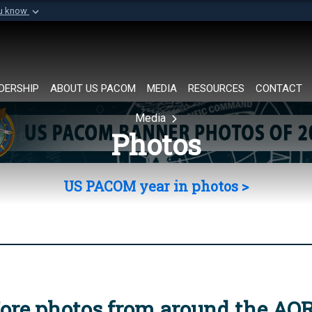
ou know
Secure .mil websi
of Defense organization in
A
lock (
)
or
https://
Share sensitive informat
DERSHIP
ABOUT US PACOM
MEDIA
RESOURCES
CONTACT
Media
Photos
US PACOM year in photos >
ore photos from around the AO