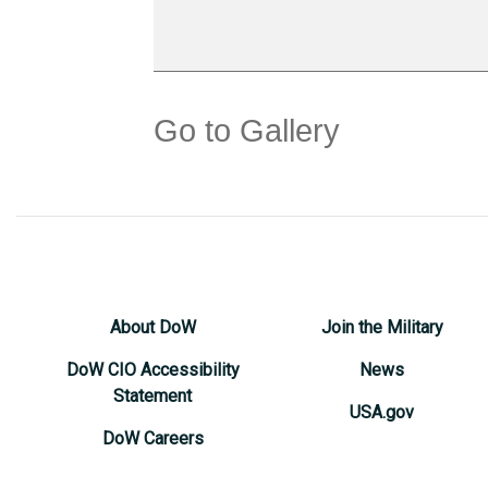
Go to Gallery
About DoW
Join the Military
DoW CIO Accessibility
News
Statement
USA.gov
DoW Careers