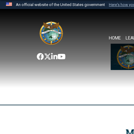
An official website of the United States government
Here's how y
Official websites use .mil
A
.mil
website belongs to an official U.S. Department 
the United States.
HOME
LEA
M