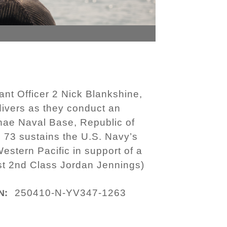
nt Officer 2 Nick Blankshine,
ivers as they conduct an
nhae Naval Base, Republic of
 73 sustains the U.S. Navy’s
Western Pacific in support of a
st 2nd Class Jordan Jennings)
250410-N-YV347-1263
N: