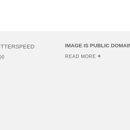
IMAGE IS PUBLIC DOMAI
UTTERSPEED
READ MORE
00