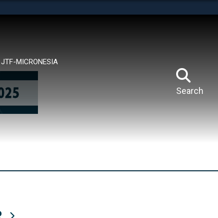
tes use HTTPS
means you’ve safely connected to the .mil website.
ion only on official, secure websites.
JTF-MICRONESIA
Search
R