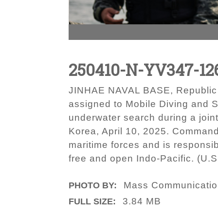
250410-N-YV347-12
JINHAE NAVAL BASE, Republic of
assigned to Mobile Diving and 
underwater search during a join
Korea, April 10, 2025. Commande
maritime forces and is responsib
free and open Indo-Pacific. (U
Mass Communication
PHOTO BY:
3.84 MB
FULL SIZE: