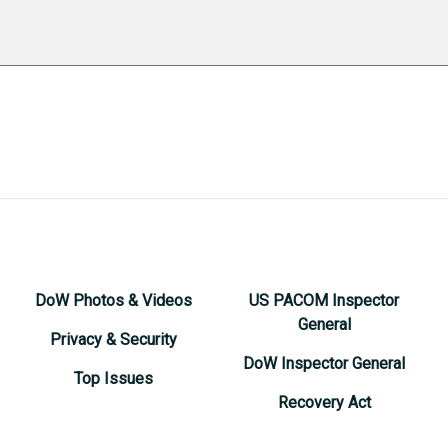
DoW Photos & Videos
US PACOM Inspector
General
Privacy & Security
DoW Inspector General
Top Issues
Recovery Act