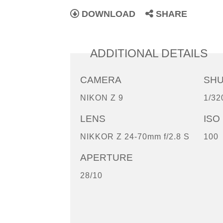
DOWNLOAD
SHARE
ADDITIONAL DETAILS
CAMERA
SH
NIKON Z 9
1/32
LENS
ISO
NIKKOR Z 24-70mm f/2.8 S
100
APERTURE
28/10