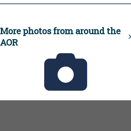
More photos from around the
AOR