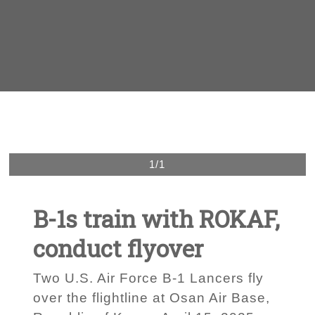
1/1
B-1s train with ROKAF,
conduct flyover
Two U.S. Air Force B-1 Lancers fly
over the flightline at Osan Air Base,