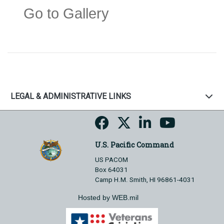
Go to Gallery
LEGAL & ADMINISTRATIVE LINKS
U.S. Pacific Command
US PACOM
Box 64031
Camp H.M. Smith, HI 96861-4031
Hosted by WEB.mil