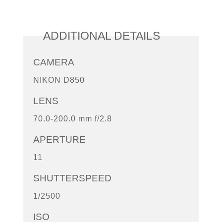
ADDITIONAL DETAILS
CAMERA
NIKON D850
LENS
70.0-200.0 mm f/2.8
APERTURE
11
SHUTTERSPEED
1/2500
ISO