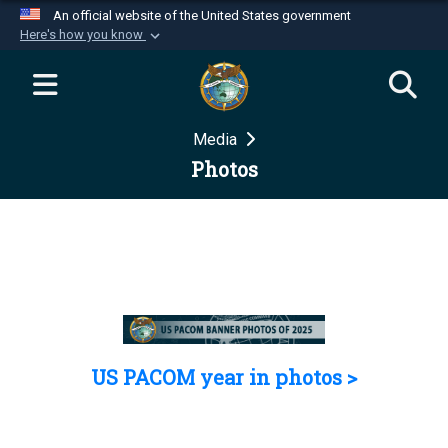
An official website of the United States government
Here's how you know
Official websites use .mil
A
.mil
website belongs to an official U.S.
Department of Defense organization in the United
Media
States.
Photos
Secure .mil websites use HTTPS
A
lock (
)
or
https://
means you’ve safely
connected to the .mil website. Share sensitive
information only on official, secure websites.
US PACOM year in photos >