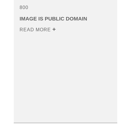
800
IMAGE IS PUBLIC DOMAIN
READ MORE