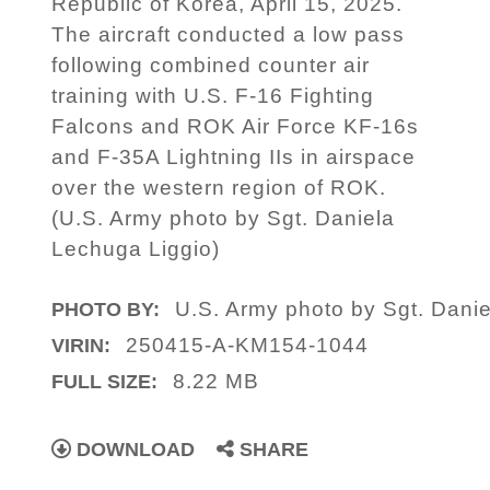
Republic of Korea, April 15, 2025.
The aircraft conducted a low pass
following combined counter air
training with U.S. F-16 Fighting
Falcons and ROK Air Force KF-16s
and F-35A Lightning IIs in airspace
over the western region of ROK.
(U.S. Army photo by Sgt. Daniela
Lechuga Liggio)
U.S. Army photo by Sgt. Dani
PHOTO BY:
250415-A-KM154-1044
VIRIN:
8.22 MB
FULL SIZE:
DOWNLOAD
SHARE