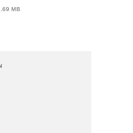
1.69 MB
N