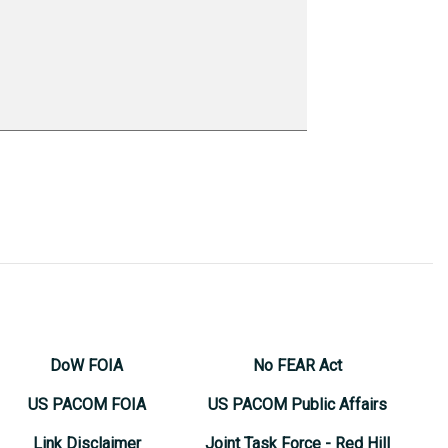
DoW FOIA
No FEAR Act
US PACOM FOIA
US PACOM Public Affairs
Link Disclaimer
Joint Task Force - Red Hill