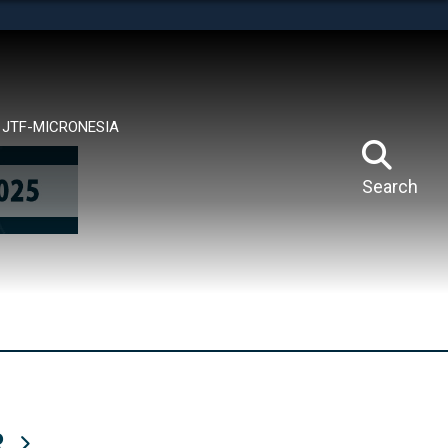
tes use HTTPS
means you’ve safely connected to the .mil website.
ion only on official, secure websites.
JTF-MICRONESIA
Search
R