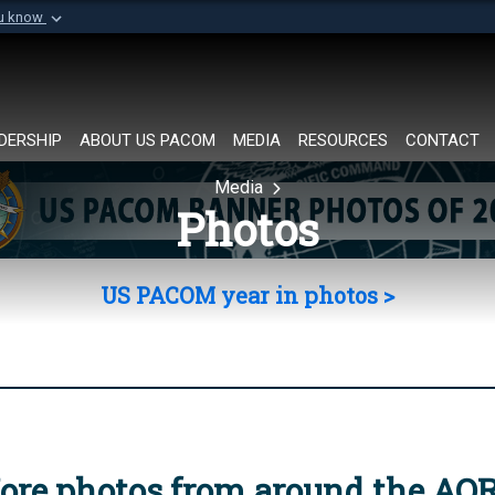
ou know
Secure .mil websi
of Defense organization in
A
lock (
)
or
https://
Share sensitive informat
DERSHIP
ABOUT US PACOM
MEDIA
RESOURCES
CONTACT
Media
Photos
US PACOM year in photos >
ore photos from around the AO