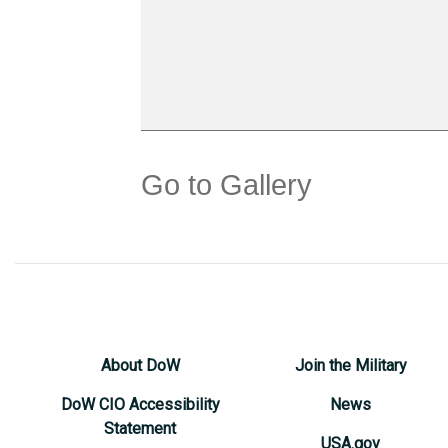
Go to Gallery
About DoW
Join the Military
DoW CIO Accessibility
News
Statement
USA.gov