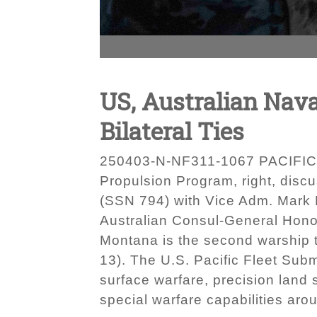
US, Australian Nav
Bilateral Ties
250403-N-NF311-1067 PACIFIC OC
Propulsion Program, right, disc
(SSN 794) with Vice Adm. Mark H
Australian Consul-General Hono
Montana is the second warship 
13). The U.S. Pacific Fleet Subm
surface warfare, precision land 
special warfare capabilities ar