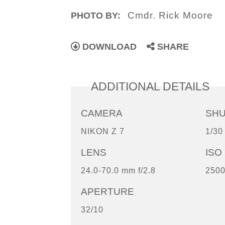
Cmdr. Rick Moore
PHOTO BY:
DOWNLOAD
SHARE
ADDITIONAL DETAILS
CAMERA
SH
NIKON Z 7
1/30
LENS
ISO
24.0-70.0 mm f/2.8
250
APERTURE
32/10