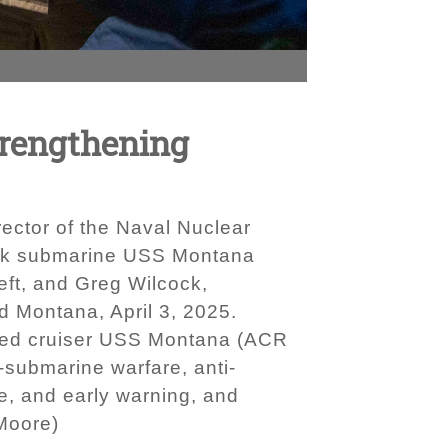
trengthening
ctor of the Naval Nuclear
ttack submarine USS Montana
eft, and Greg Wilcock,
 Montana, April 3, 2025.
mored cruiser USS Montana (ACR
-submarine warfare, anti-
ce, and early warning, and
 Moore)