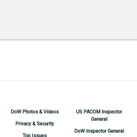
DoW Photos & Videos
US PACOM Inspector
General
Privacy & Security
DoW Inspector General
Top Issues