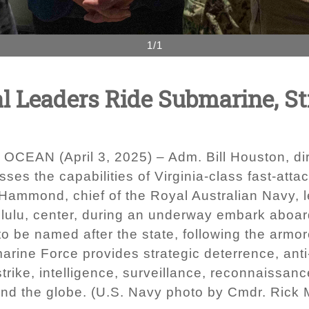
1/1
al Leaders Ride Submarine, S
EAN (April 3, 2025) – Adm. Bill Houston, dire
usses the capabilities of Virginia-class fast-a
ammond, chief of the Royal Australian Navy, l
lulu, center, during an underway embark aboard
to be named after the state, following the ar
arine Force provides strategic deterrence, anti
strike, intelligence, surveillance, reconnaissan
ound the globe. (U.S. Navy photo by Cmdr. Rick