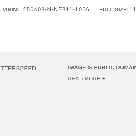
250403-N-NF311-1066
VIRIN:
FULL SIZE:
IMAGE IS PUBLIC DOMAI
UTTERSPEED
READ MORE
0