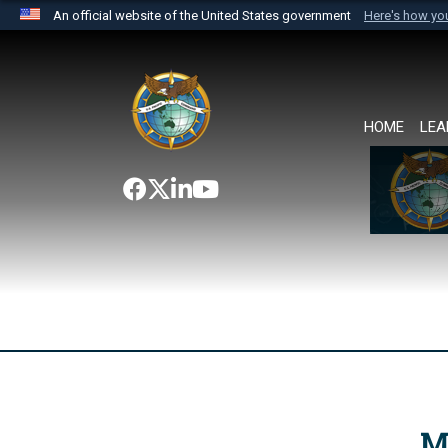
An official website of the United States government
Here's how y
Official websites use .mil
A
.mil
website belongs to an official U.S. Department 
the United States.
HOME
LEA
M