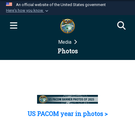
An official website of the United States government
Here's how you know
Official websites use .mil
A
.mil
website belongs to an official U.S.
Department of Defense organization in the United
Media
States.
Photos
Secure .mil websites use HTTPS
A
lock (
)
or
https://
means you’ve safely
connected to the .mil website. Share sensitive
information only on official, secure websites.
US PACOM year in photos >