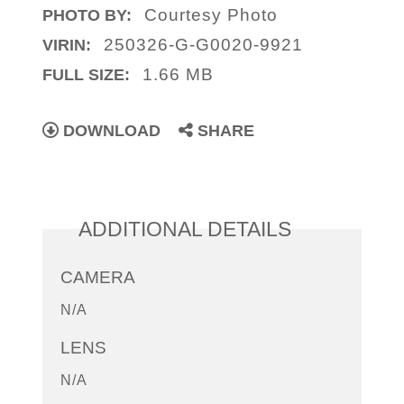
Courtesy Photo
PHOTO BY:
250326-G-G0020-9921
VIRIN:
1.66 MB
FULL SIZE:
DOWNLOAD
SHARE
ADDITIONAL DETAILS
CAMERA
N/A
LENS
N/A