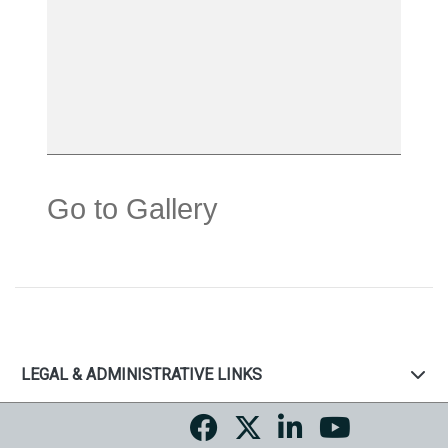
Go to Gallery
LEGAL & ADMINISTRATIVE LINKS