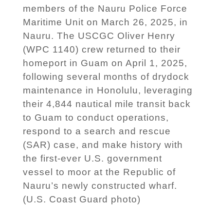
members of the Nauru Police Force
Maritime Unit on March 26, 2025, in
Nauru. The USCGC Oliver Henry
(WPC 1140) crew returned to their
homeport in Guam on April 1, 2025,
following several months of drydock
maintenance in Honolulu, leveraging
their 4,844 nautical mile transit back
to Guam to conduct operations,
respond to a search and rescue
(SAR) case, and make history with
the first-ever U.S. government
vessel to moor at the Republic of
Nauru’s newly constructed wharf.
(U.S. Coast Guard photo)