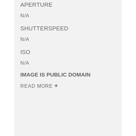
APERTURE
N/A
SHUTTERSPEED
N/A
ISO
N/A
IMAGE IS PUBLIC DOMAIN
READ MORE