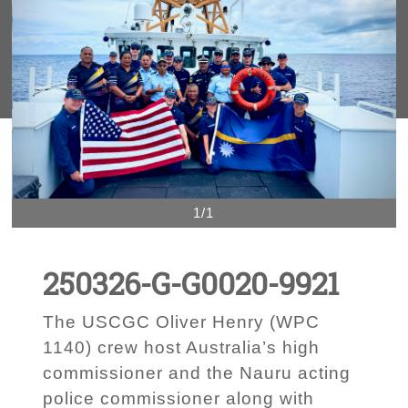
1/1
250326-G-G0020-9921
The USCGC Oliver Henry (WPC
1140) crew host Australia’s high
commissioner and the Nauru acting
police commissioner along with