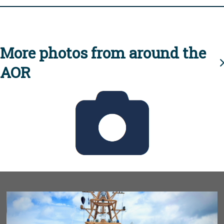
More photos from around the
AOR