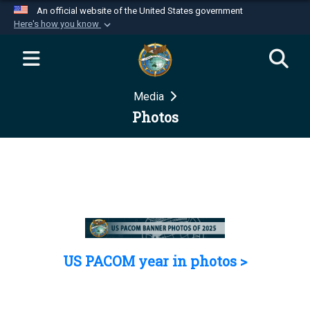
An official website of the United States government
Here's how you know
Official websites use .mil
A
.mil
website belongs to an official U.S.
Department of Defense organization in the United
Media
States.
Photos
Secure .mil websites use HTTPS
A
lock (
)
or
https://
means you’ve safely
connected to the .mil website. Share sensitive
information only on official, secure websites.
US PACOM year in photos >