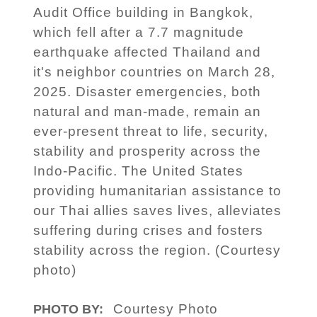
Audit Office building in Bangkok,
which fell after a 7.7 magnitude
earthquake affected Thailand and
it's neighbor countries on March 28,
2025. Disaster emergencies, both
natural and man-made, remain an
ever-present threat to life, security,
stability and prosperity across the
Indo-Pacific. The United States
providing humanitarian assistance to
our Thai allies saves lives, alleviates
suffering during crises and fosters
stability across the region. (Courtesy
photo)
Courtesy Photo
PHOTO BY: