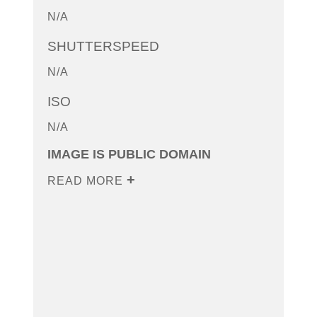
N/A
SHUTTERSPEED
N/A
ISO
N/A
IMAGE IS PUBLIC DOMAIN
READ MORE