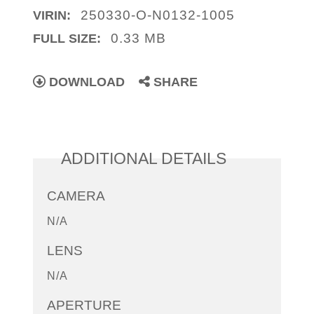
250330-O-N0132-1005
VIRIN:
0.33 MB
FULL SIZE:
DOWNLOAD
SHARE
ADDITIONAL DETAILS
CAMERA
N/A
LENS
N/A
APERTURE