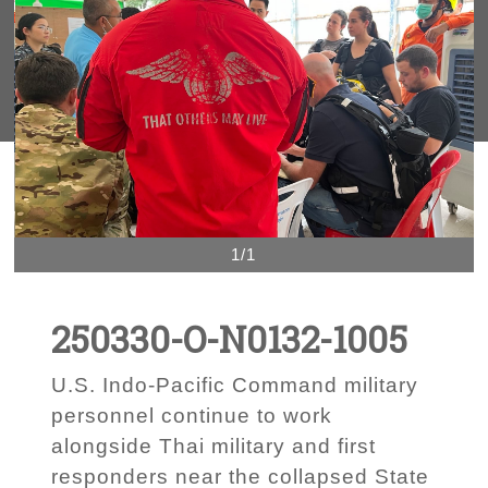
1/1
250330-O-N0132-1005
U.S. Indo-Pacific Command military
personnel continue to work
alongside Thai military and first
responders near the collapsed State