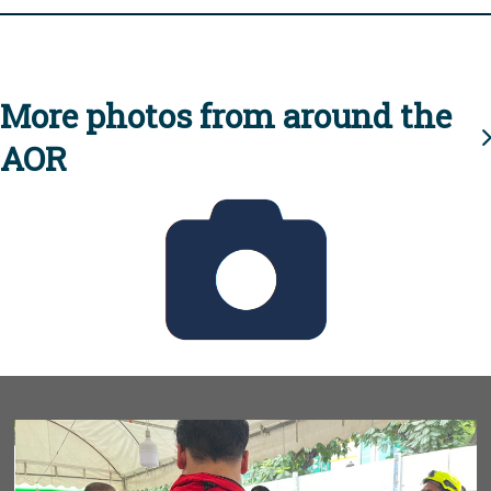
More photos from around the
AOR