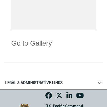
Go to Gallery
LEGAL & ADMINISTRATIVE LINKS
U.S. Pacific Command