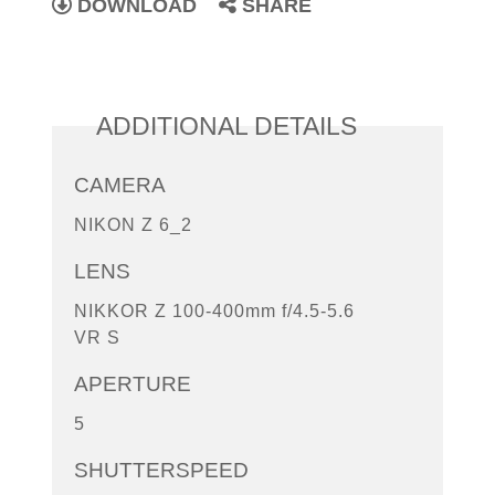
DOWNLOAD
SHARE
ADDITIONAL DETAILS
CAMERA
NIKON Z 6_2
LENS
NIKKOR Z 100-400mm f/4.5-5.6
VR S
APERTURE
5
SHUTTERSPEED