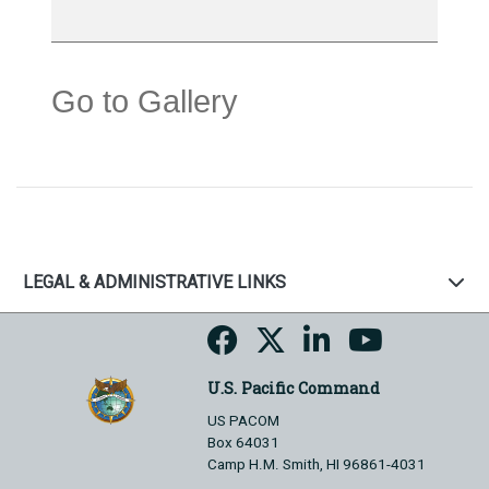
Go to Gallery
LEGAL & ADMINISTRATIVE LINKS
U.S. Pacific Command
US PACOM
Box 64031
Camp H.M. Smith, HI 96861-4031