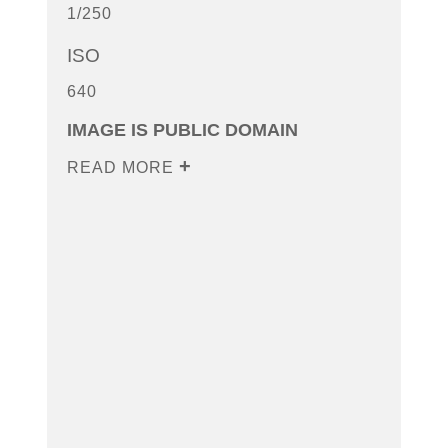
1/250
ISO
640
IMAGE IS PUBLIC DOMAIN
READ MORE