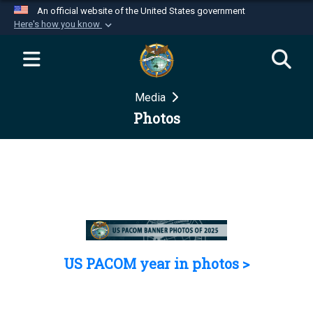
An official website of the United States government
Here's how you know
Official websites use .mil
A
.mil
website belongs to an official U.S.
Department of Defense organization in the United
Media
States.
Photos
Secure .mil websites use HTTPS
A
lock (
)
or
https://
means you’ve safely
connected to the .mil website. Share sensitive
information only on official, secure websites.
US PACOM year in photos >