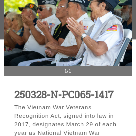
1/1
250328-N-PC065-1417
The Vietnam War Veterans
Recognition Act, signed into law in
2017, designates March 29 of each
year as National Vietnam War