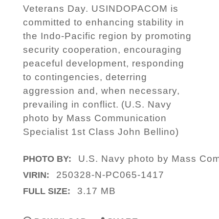
Veterans Day. USINDOPACOM is
committed to enhancing stability in
the Indo-Pacific region by promoting
security cooperation, encouraging
peaceful development, responding
to contingencies, deterring
aggression and, when necessary,
prevailing in conflict. (U.S. Navy
photo by Mass Communication
Specialist 1st Class John Bellino)
U.S. Navy photo by Mass Comm
PHOTO BY:
250328-N-PC065-1417
VIRIN:
3.17 MB
FULL SIZE: