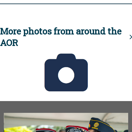
More photos from around the
AOR