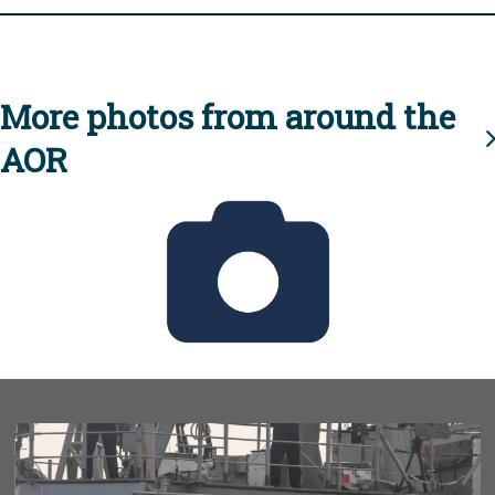
More photos from around the
AOR