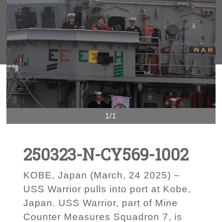
1/1
250323-N-CY569-1002
KOBE, Japan (March, 24 2025) –
USS Warrior pulls into port at Kobe,
Japan. USS Warrior, part of Mine
Counter Measures Squadron 7, is