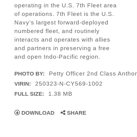
operating in the U.S. 7th Fleet area
of operations. 7th Fleet is the U.S.
Navy's largest forward-deployed
numbered fleet, and routinely
interacts and operates with allies
and partners in preserving a free
and open Indo-Pacific region.
Petty Officer 2nd Class Antho
PHOTO BY:
250323-N-CY569-1002
VIRIN:
1.38 MB
FULL SIZE:
DOWNLOAD
SHARE