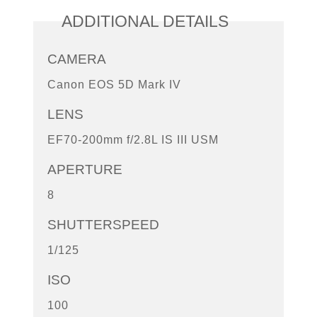
ADDITIONAL DETAILS
CAMERA
Canon EOS 5D Mark IV
LENS
EF70-200mm f/2.8L IS III USM
APERTURE
8
SHUTTERSPEED
1/125
ISO
100