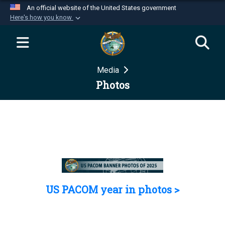
An official website of the United States government
Here's how you know
Official websites use .mil
A
.mil
website belongs to an official U.S.
Department of Defense organization in the United
Media
States.
Photos
Secure .mil websites use HTTPS
A
lock (
)
or
https://
means you’ve safely
connected to the .mil website. Share sensitive
information only on official, secure websites.
US PACOM year in photos >