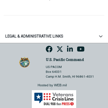
LEGAL & ADMINISTRATIVE LINKS
U.S. Pacific Command
US PACOM
Box 64031
Camp H.M. Smith, HI 96861-4031
Hosted by WEB.mil