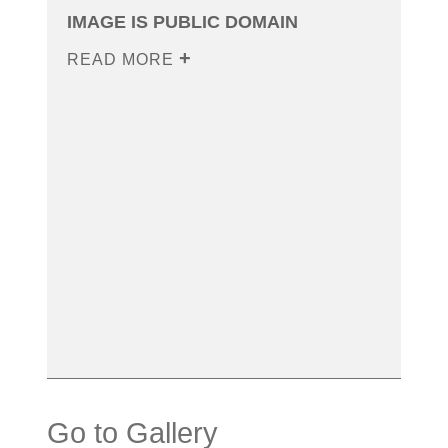
IMAGE IS PUBLIC DOMAIN
READ MORE
Go to Gallery