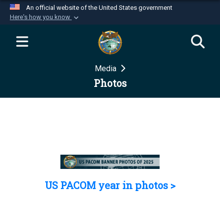
An official website of the United States government
Here's how you know
Official websites use .mil
A
.mil
website belongs to an official U.S.
Department of Defense organization in the United
Media
States.
Photos
Secure .mil websites use HTTPS
A
lock (
)
or
https://
means you’ve safely
connected to the .mil website. Share sensitive
information only on official, secure websites.
US PACOM year in photos >