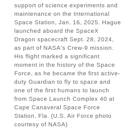
support of science experiments and
maintenance on the International
Space Station, Jan. 16, 2025. Hague
launched aboard the SpaceX
Dragon spacecraft Sept. 28, 2024,
as part of NASA's Crew-9 mission.
His flight marked a significant
moment in the history of the Space
Force, as he became the first active-
duty Guardian to fly to space and
one of the first humans to launch
from Space Launch Complex 40 at
Cape Canaveral Space Force
Station, Fla. (U.S. Air Force photo
courtesy of NASA)