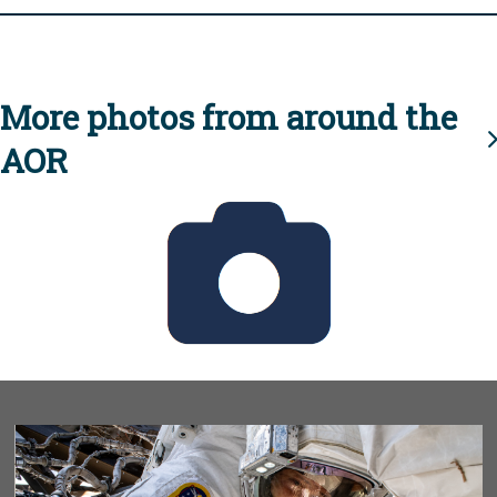
More photos from around the
AOR