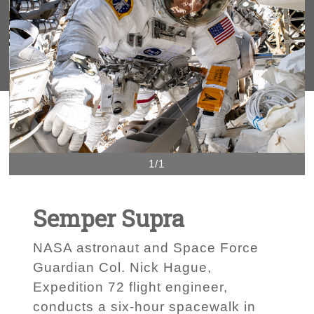
1/1
Semper Supra
NASA astronaut and Space Force
Guardian Col. Nick Hague,
Expedition 72 flight engineer,
conducts a six-hour spacewalk in