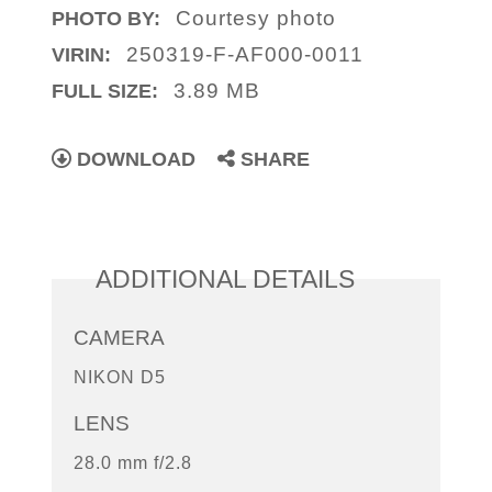
Courtesy photo
PHOTO BY:
250319-F-AF000-0011
VIRIN:
3.89 MB
FULL SIZE:
DOWNLOAD
SHARE
ADDITIONAL DETAILS
CAMERA
NIKON D5
LENS
28.0 mm f/2.8