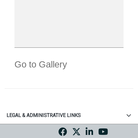
Go to Gallery
LEGAL & ADMINISTRATIVE LINKS