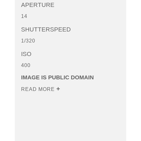
APERTURE
14
SHUTTERSPEED
1/320
ISO
400
IMAGE IS PUBLIC DOMAIN
READ MORE