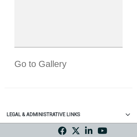
Go to Gallery
LEGAL & ADMINISTRATIVE LINKS