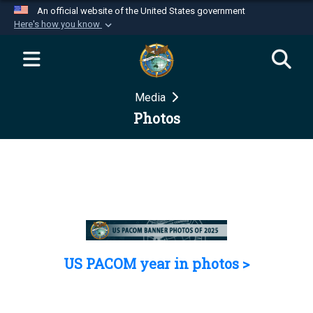
An official website of the United States government
Here's how you know
Official websites use .mil
A
.mil
website belongs to an official U.S.
Department of Defense organization in the United
Media
States.
Photos
Secure .mil websites use HTTPS
A
lock (
)
or
https://
means you’ve safely
connected to the .mil website. Share sensitive
information only on official, secure websites.
US PACOM year in photos >