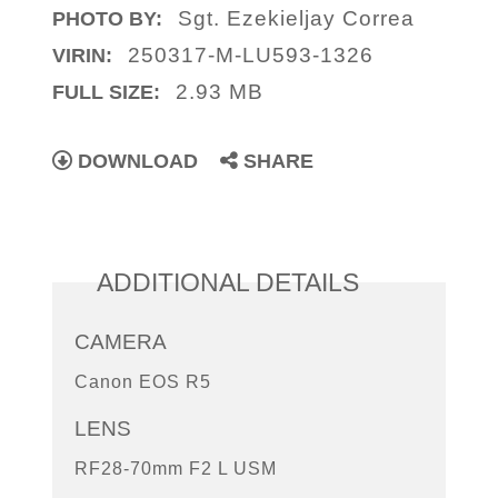
Sgt. Ezekieljay Correa
PHOTO BY:
250317-M-LU593-1326
VIRIN:
2.93 MB
FULL SIZE:
DOWNLOAD
SHARE
ADDITIONAL DETAILS
CAMERA
Canon EOS R5
LENS
RF28-70mm F2 L USM