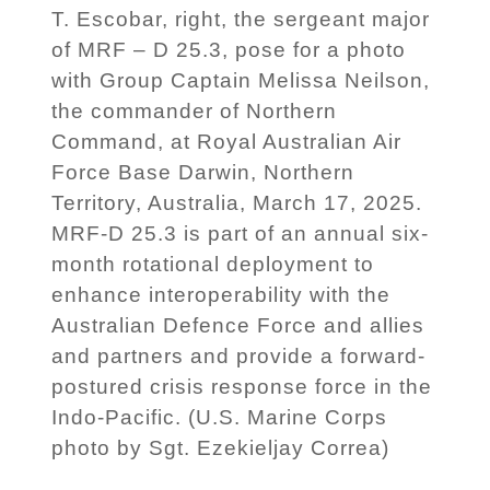
T. Escobar, right, the sergeant major
of MRF – D 25.3, pose for a photo
with Group Captain Melissa Neilson,
the commander of Northern
Command, at Royal Australian Air
Force Base Darwin, Northern
Territory, Australia, March 17, 2025.
MRF-D 25.3 is part of an annual six-
month rotational deployment to
enhance interoperability with the
Australian Defence Force and allies
and partners and provide a forward-
postured crisis response force in the
Indo-Pacific. (U.S. Marine Corps
photo by Sgt. Ezekieljay Correa)