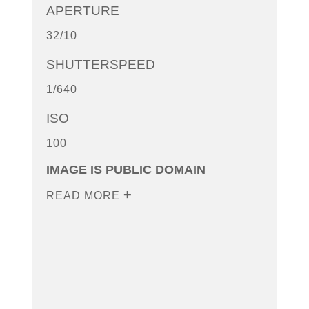
APERTURE
32/10
SHUTTERSPEED
1/640
ISO
100
IMAGE IS PUBLIC DOMAIN
READ MORE