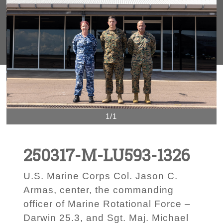
1/1
250317-M-LU593-1326
U.S. Marine Corps Col. Jason C.
Armas, center, the commanding
officer of Marine Rotational Force –
Darwin 25.3, and Sgt. Maj. Michael