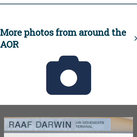
More photos from around the
AOR