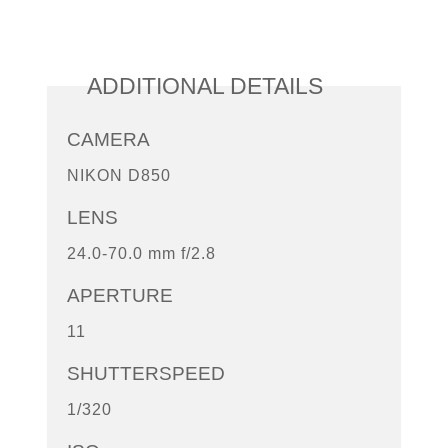
ADDITIONAL DETAILS
CAMERA
NIKON D850
LENS
24.0-70.0 mm f/2.8
APERTURE
11
SHUTTERSPEED
1/320