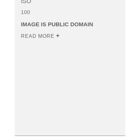
ISO
100
IMAGE IS PUBLIC DOMAIN
READ MORE