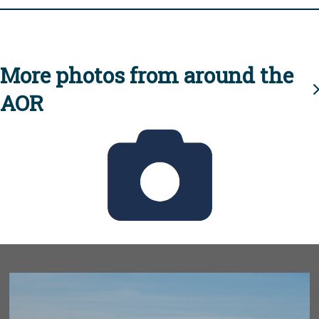
More photos from around the
AOR