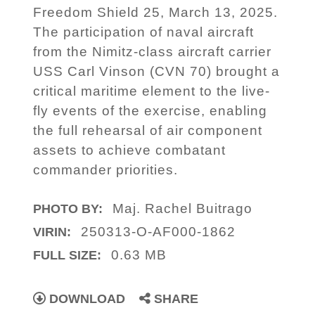
Freedom Shield 25, March 13, 2025.
The participation of naval aircraft
from the Nimitz-class aircraft carrier
USS Carl Vinson (CVN 70) brought a
critical maritime element to the live-
fly events of the exercise, enabling
the full rehearsal of air component
assets to achieve combatant
commander priorities.
Maj. Rachel Buitrago
PHOTO BY:
250313-O-AF000-1862
VIRIN:
0.63 MB
FULL SIZE:
DOWNLOAD
SHARE