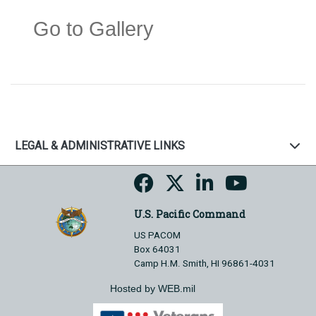
Go to Gallery
LEGAL & ADMINISTRATIVE LINKS
U.S. Pacific Command
US PACOM
Box 64031
Camp H.M. Smith, HI 96861-4031
Hosted by WEB.mil