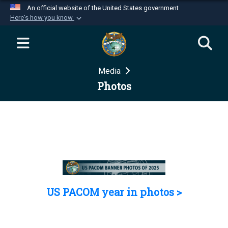
An official website of the United States government
Here's how you know
Official websites use .mil
A
.mil
website belongs to an official U.S.
Department of Defense organization in the United
Media
States.
Photos
Secure .mil websites use HTTPS
A
lock (
)
or
https://
means you’ve safely
connected to the .mil website. Share sensitive
information only on official, secure websites.
US PACOM year in photos >