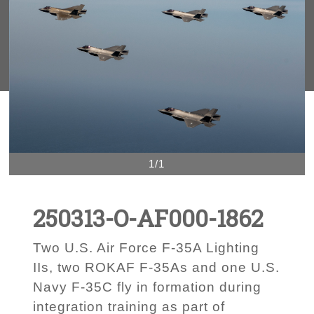
1/1
250313-O-AF000-1862
Two U.S. Air Force F-35A Lighting
IIs, two ROKAF F-35As and one U.S.
Navy F-35C fly in formation during
integration training as part of