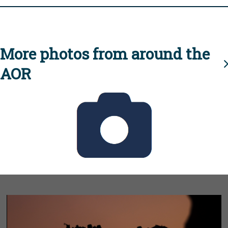
More photos from around the
AOR