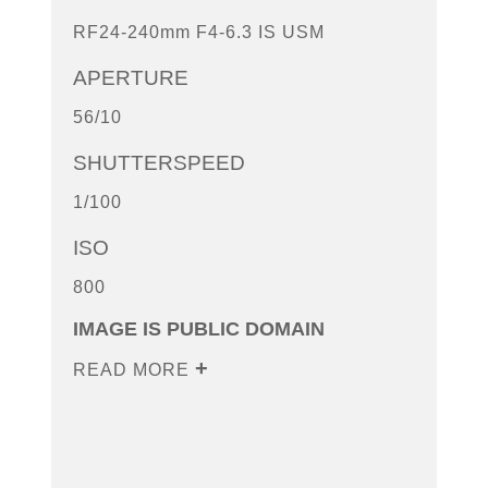
RF24-240mm F4-6.3 IS USM
APERTURE
56/10
SHUTTERSPEED
1/100
ISO
800
IMAGE IS PUBLIC DOMAIN
READ MORE