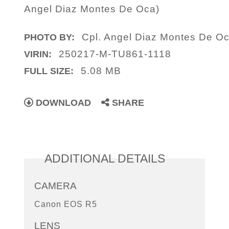
Angel Diaz Montes De Oca)
Cpl. Angel Diaz Montes De O
PHOTO BY:
250217-M-TU861-1118
VIRIN:
5.08 MB
FULL SIZE:
DOWNLOAD
SHARE
ADDITIONAL DETAILS
CAMERA
Canon EOS R5
LENS