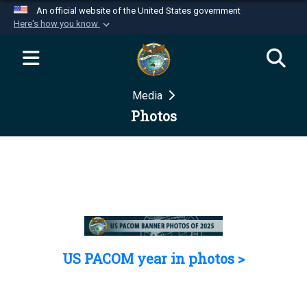
An official website of the United States government
Here's how you know
Official websites use .mil
A
.mil
website belongs to an official U.S.
Department of Defense organization in the United
Media
States.
Photos
Secure .mil websites use HTTPS
A
lock (
)
or
https://
means you’ve safely
connected to the .mil website. Share sensitive
information only on official, secure websites.
US PACOM year in photos >