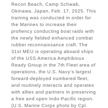
Recon Beach, Camp Schwab,
Okinawa, Japan, Feb. 17, 2025. This
training was conducted in order for
the Marines to increase their
profiency conducting boat raids with
the newly fielded enhanced combat
rubber reconnaissance craft. The
31st MEU is operating aboard ships
of the USS America Amphibious
Ready Group in the 7th Fleet area of
operations, the U.S. Navy’s largest
forward-deployed numbered fleet,
and routinely interacts and operates
with allies and partners in preserving
a free and open Indo-Pacific region.
(U.S. Marine Corps photo by Cpl.