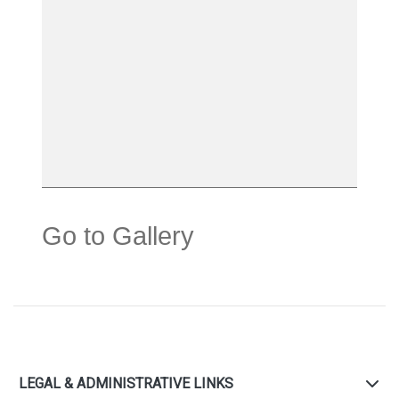
Go to Gallery
LEGAL & ADMINISTRATIVE LINKS