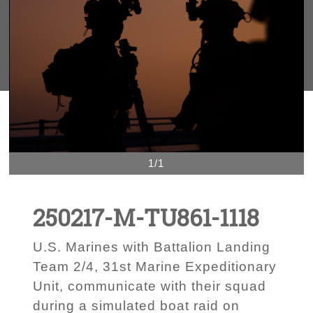
1/1
250217-M-TU861-1118
U.S. Marines with Battalion Landing
Team 2/4, 31st Marine Expeditionary
Unit, communicate with their squad
during a simulated boat raid on