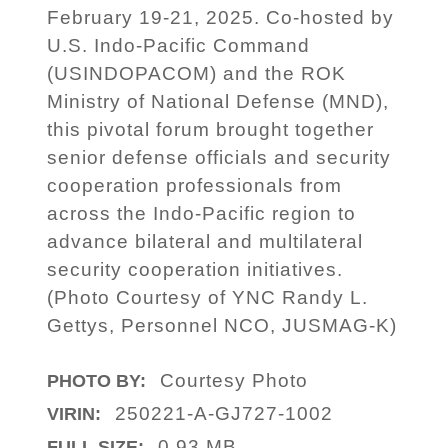
February 19-21, 2025. Co-hosted by
U.S. Indo-Pacific Command
(USINDOPACOM) and the ROK
Ministry of National Defense (MND),
this pivotal forum brought together
senior defense officials and security
cooperation professionals from
across the Indo-Pacific region to
advance bilateral and multilateral
security cooperation initiatives.
(Photo Courtesy of YNC Randy L.
Gettys, Personnel NCO, JUSMAG-K)
Courtesy Photo
PHOTO BY:
250221-A-GJ727-1002
VIRIN:
0.93 MB
FULL SIZE: