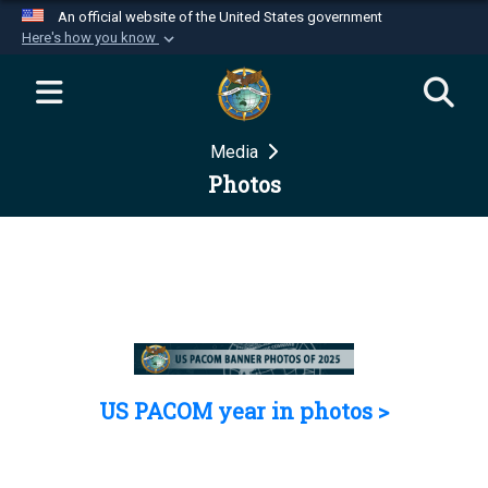
An official website of the United States government
Here's how you know
Official websites use .mil
A
.mil
website belongs to an official U.S.
Department of Defense organization in the United
Media
States.
Photos
Secure .mil websites use HTTPS
A
lock (
)
or
https://
means you’ve safely
connected to the .mil website. Share sensitive
information only on official, secure websites.
US PACOM year in photos >