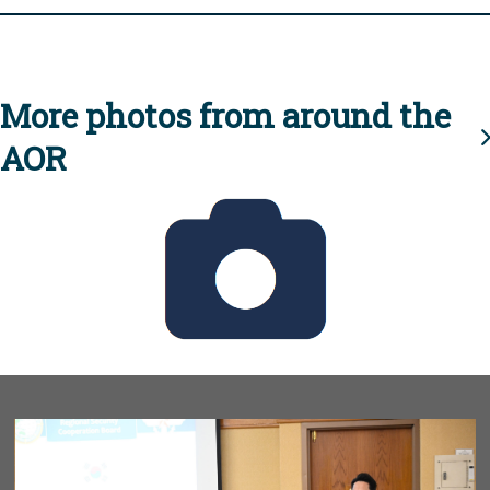
More photos from around the
AOR