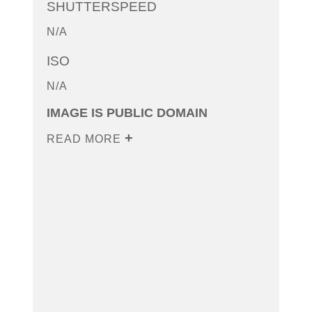
SHUTTERSPEED
N/A
ISO
N/A
IMAGE IS PUBLIC DOMAIN
READ MORE