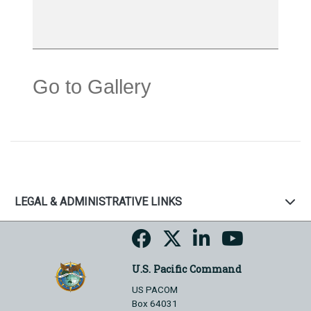
Go to Gallery
LEGAL & ADMINISTRATIVE LINKS
U.S. Pacific Command
US PACOM
Box 64031