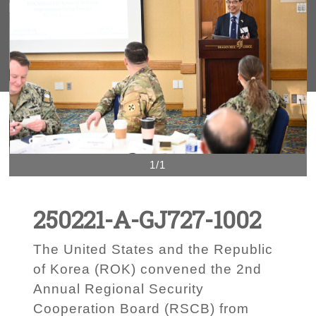
1/1
250221-A-GJ727-1002
The United States and the Republic
of Korea (ROK) convened the 2nd
Annual Regional Security
Cooperation Board (RSCB) from