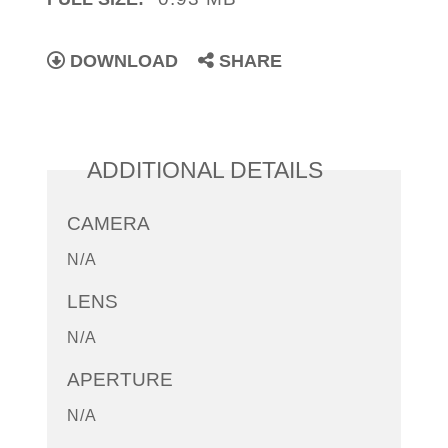
DOWNLOAD
SHARE
ADDITIONAL DETAILS
CAMERA
N/A
LENS
N/A
APERTURE
N/A