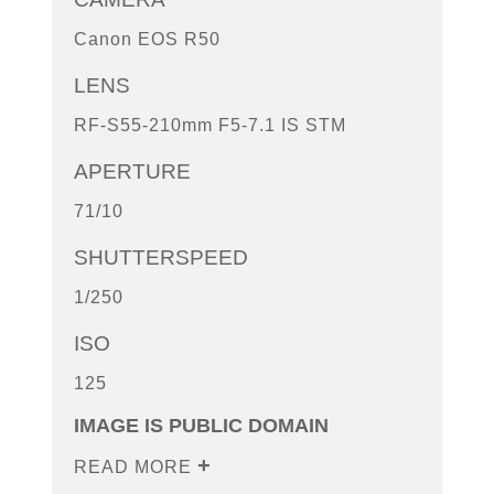
Canon EOS R50
LENS
RF-S55-210mm F5-7.1 IS STM
APERTURE
71/10
SHUTTERSPEED
1/250
ISO
125
IMAGE IS PUBLIC DOMAIN
READ MORE