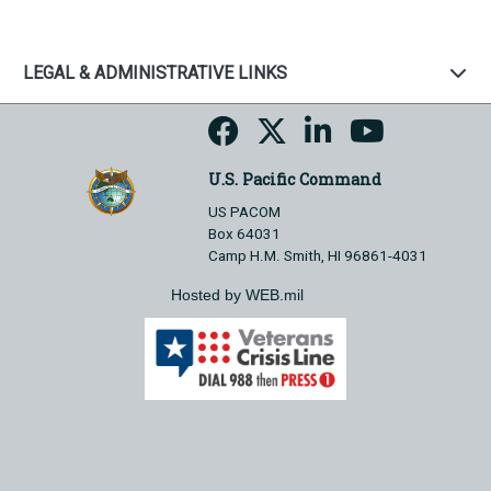
LEGAL & ADMINISTRATIVE LINKS
U.S. Pacific Command
US PACOM
Box 64031
Camp H.M. Smith, HI 96861-4031
Hosted by WEB.mil