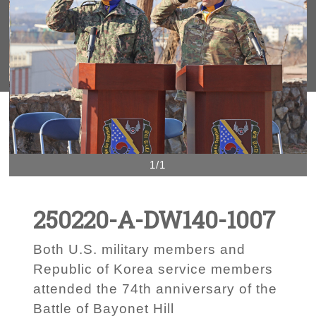
1/1
250220-A-DW140-1007
Both U.S. military members and
Republic of Korea service members
attended the 74th anniversary of the
Battle of Bayonet Hill