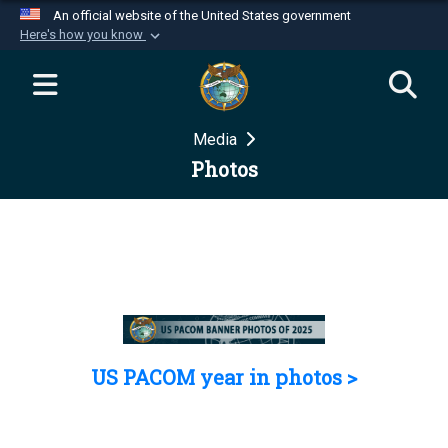
An official website of the United States government
Here's how you know
Official websites use .mil
A
.mil
website belongs to an official U.S.
Department of Defense organization in the United
Media
States.
Photos
Secure .mil websites use HTTPS
A
lock (
)
or
https://
means you’ve safely
connected to the .mil website. Share sensitive
information only on official, secure websites.
US PACOM year in photos >