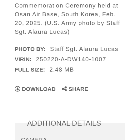
Commemoration Ceremony held at
Osan Air Base, South Korea, Feb.
20, 2025. (U.S. Army photo by Staff
Sgt. Alaura Lucas)
Staff Sgt. Alaura Lucas
PHOTO BY:
250220-A-DW140-1007
VIRIN:
2.48 MB
FULL SIZE:
DOWNLOAD
SHARE
ADDITIONAL DETAILS
CAMERA