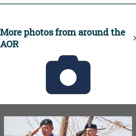
More photos from around the
AOR