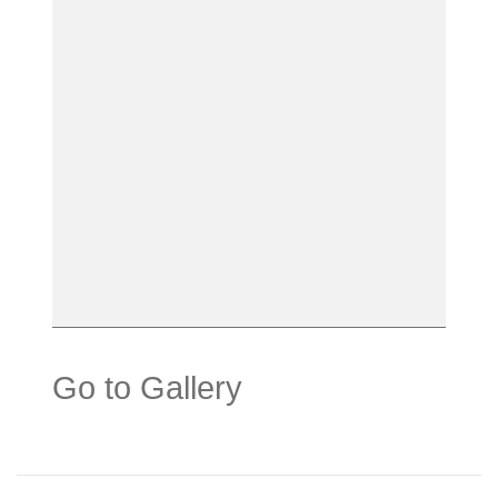
Go to Gallery