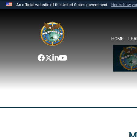
An official website of the United States government
Here's how y
Official websites use .mil
A
.mil
website belongs to an official U.S. Department 
the United States.
HOME
LEA
M