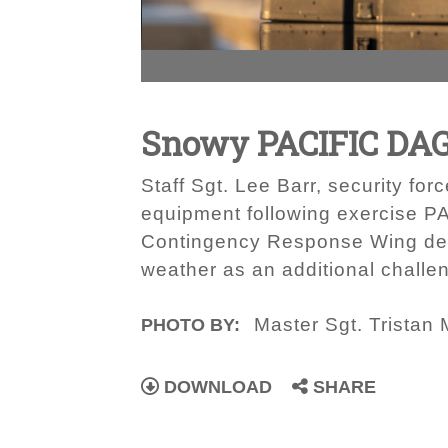
Snowy PACIFIC DA
Staff Sgt. Lee Barr, security f
equipment following exercise 
Contingency Response Wing desig
weather as an additional challen
Master Sgt. Tristan 
PHOTO BY:
DOWNLOAD
SHARE