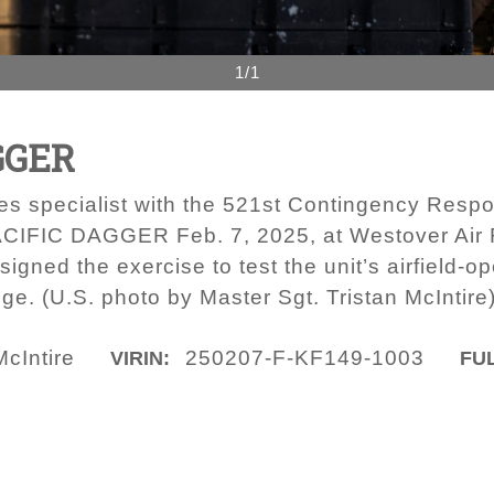
1/1
GGER
orces specialist with the 521st Contingency Res
PACIFIC DAGGER Feb. 7, 2025, at Westover Air
ned the exercise to test the unit’s airfield-o
ge. (U.S. photo by Master Sgt. Tristan McIntire
McIntire
250207-F-KF149-1003
VIRIN:
FUL