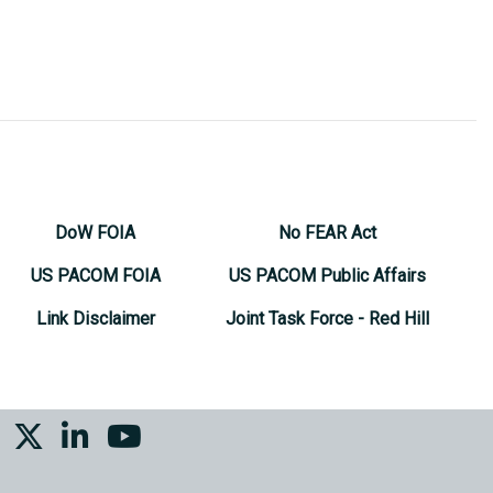
DoW FOIA
No FEAR Act
US PACOM FOIA
US PACOM Public Affairs
Link Disclaimer
Joint Task Force - Red Hill