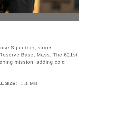
ponse Squadron, stores
 Reserve Base, Mass. The 621st
pening mission, adding cold
)
1.1 MB
L SIZE: