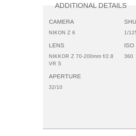
ADDITIONAL DETAILS
CAMERA
SH
NIKON Z 6
1/12
LENS
ISO
NIKKOR Z 70-200mm f/2.8
360
VR S
APERTURE
32/10