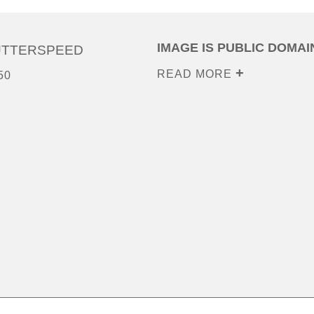
IMAGE IS PUBLIC DOMAI
UTTERSPEED
READ MORE
50