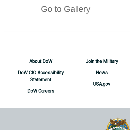
Go to Gallery
About DoW
Join the Military
DoW CIO Accessibility
News
Statement
USA.gov
DoW Careers