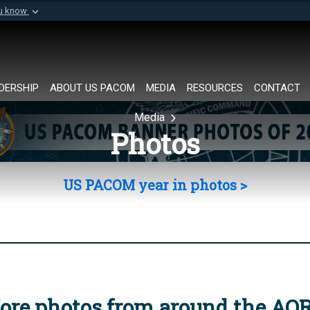
ou know
Secure .mil websi
of Defense organization in
A
lock (
)
or
https://
Share sensitive informat
DERSHIP
ABOUT US PACOM
MEDIA
RESOURCES
CONTACT
Media
Photos
US PACOM year in photos >
ore photos from around the AO