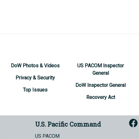
DoW Photos & Videos
US PACOM Inspector
General
Privacy & Security
DoW Inspector General
Top Issues
Recovery Act
U.S. Pacific Command
US PACOM