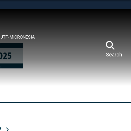
tes use HTTPS
means you’ve safely connected to the .mil website.
ion only on official, secure websites.
JTF-MICRONESIA
Search
R