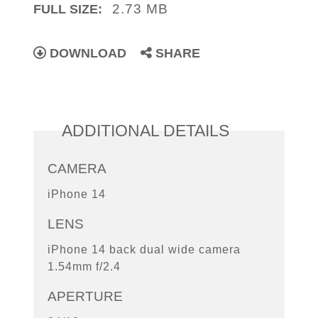
2.73 MB
FULL SIZE:
DOWNLOAD
SHARE
ADDITIONAL DETAILS
CAMERA
iPhone 14
LENS
iPhone 14 back dual wide camera
1.54mm f/2.4
APERTURE