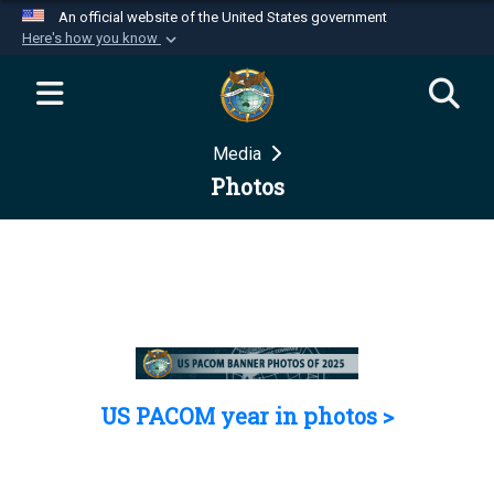
An official website of the United States government
Here's how you know
Official websites use .mil
A
.mil
website belongs to an official U.S.
Department of Defense organization in the United
Media
States.
Photos
Secure .mil websites use HTTPS
A
lock (
)
or
https://
means you’ve safely
connected to the .mil website. Share sensitive
information only on official, secure websites.
US PACOM year in photos >