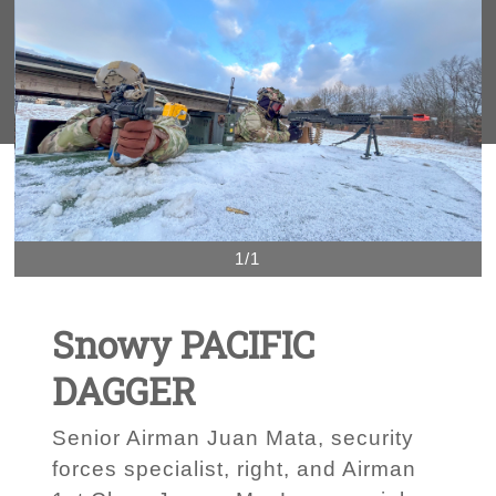
1/1
Snowy PACIFIC
DAGGER
Senior Airman Juan Mata, security
forces specialist, right, and Airman