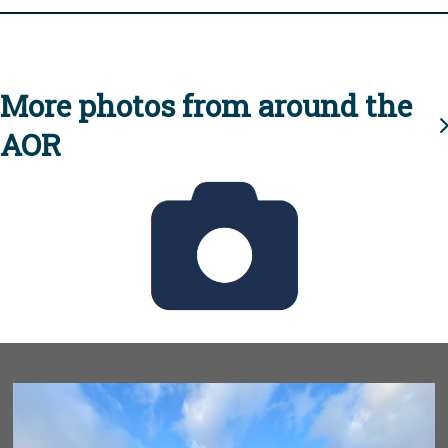
More photos from around the
AOR