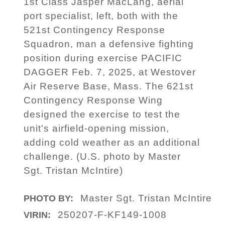
1st Class Jasper MacLang, aerial
port specialist, left, both with the
521st Contingency Response
Squadron, man a defensive fighting
position during exercise PACIFIC
DAGGER Feb. 7, 2025, at Westover
Air Reserve Base, Mass. The 621st
Contingency Response Wing
designed the exercise to test the
unit’s airfield-opening mission,
adding cold weather as an additional
challenge. (U.S. photo by Master
Sgt. Tristan McIntire)
Master Sgt. Tristan McIntire
PHOTO BY:
250207-F-KF149-1008
VIRIN: