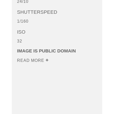
24/10
SHUTTERSPEED
1/160
ISO
32
IMAGE IS PUBLIC DOMAIN
READ MORE