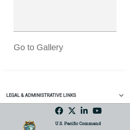
Go to Gallery
LEGAL & ADMINISTRATIVE LINKS
U.S. Pacific Command