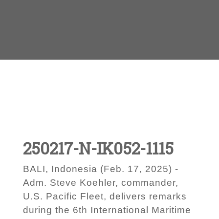
250217-N-IK052-1115
BALI, Indonesia (Feb. 17, 2025) -
Adm. Steve Koehler, commander,
U.S. Pacific Fleet, delivers remarks
during the 6th International Maritime