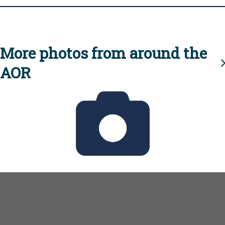
More photos from around the
AOR