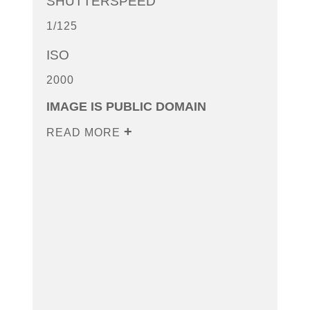
SHUTTERSPEED
1/125
ISO
2000
IMAGE IS PUBLIC DOMAIN
READ MORE