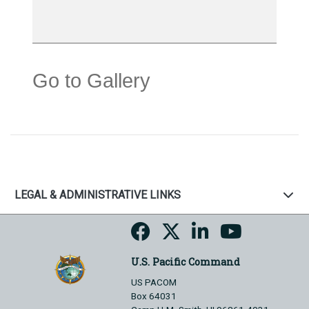
Go to Gallery
LEGAL & ADMINISTRATIVE LINKS
U.S. Pacific Command
US PACOM
Box 64031