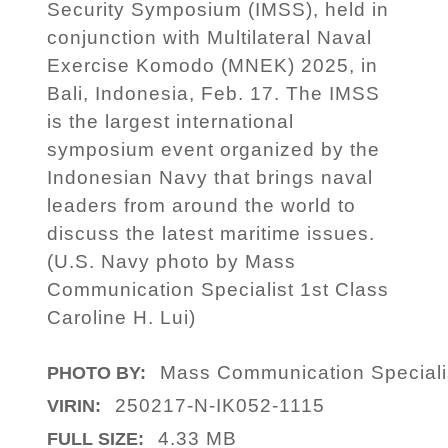
Security Symposium (IMSS), held in
conjunction with Multilateral Naval
Exercise Komodo (MNEK) 2025, in
Bali, Indonesia, Feb. 17. The IMSS
is the largest international
symposium event organized by the
Indonesian Navy that brings naval
leaders from around the world to
discuss the latest maritime issues.
(U.S. Navy photo by Mass
Communication Specialist 1st Class
Caroline H. Lui)
Mass Communication Specialis
PHOTO BY:
250217-N-IK052-1115
VIRIN:
4.33 MB
FULL SIZE: