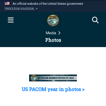
An official website of the United States government
Here's how you know
Official websites use .mil
A
.mil
website belongs to an official U.S.
Department of Defense organization in the United
Media
States.
Photos
Secure .mil websites use HTTPS
A
lock (
)
or
https://
means you’ve safely
connected to the .mil website. Share sensitive
information only on official, secure websites.
US PACOM year in photos >