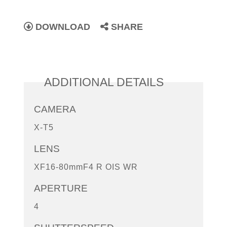
DOWNLOAD
SHARE
ADDITIONAL DETAILS
CAMERA
X-T5
LENS
XF16-80mmF4 R OIS WR
APERTURE
4