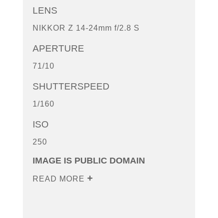
LENS
NIKKOR Z 14-24mm f/2.8 S
APERTURE
71/10
SHUTTERSPEED
1/160
ISO
250
IMAGE IS PUBLIC DOMAIN
READ MORE