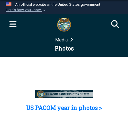
An official website of the United States government
Here's how you know
Official websites use .mil
A
.mil
website belongs to an official U.S.
Department of Defense organization in the United
Media
States.
Photos
Secure .mil websites use HTTPS
A
lock (
)
or
https://
means you’ve safely
connected to the .mil website. Share sensitive
information only on official, secure websites.
US PACOM year in photos >