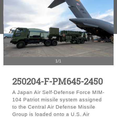
1/1
250204-F-PM645-2450
A Japan Air Self-Defense Force MIM-
104 Patriot missile system assigned
to the Central Air Defense Missile
Group is loaded onto a U.S. Air