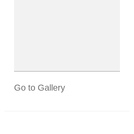
Go to Gallery