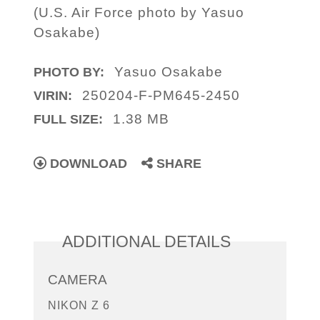
(U.S. Air Force photo by Yasuo
Osakabe)
Yasuo Osakabe
PHOTO BY:
250204-F-PM645-2450
VIRIN:
1.38 MB
FULL SIZE:
DOWNLOAD
SHARE
ADDITIONAL DETAILS
CAMERA
NIKON Z 6