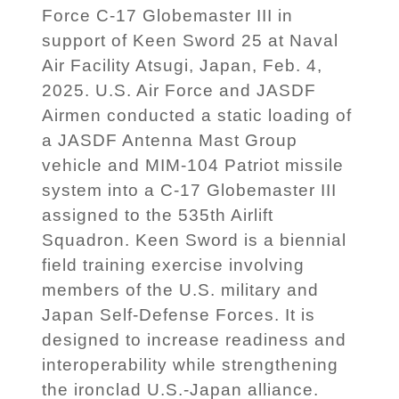
Force C-17 Globemaster III in
support of Keen Sword 25 at Naval
Air Facility Atsugi, Japan, Feb. 4,
2025. U.S. Air Force and JASDF
Airmen conducted a static loading of
a JASDF Antenna Mast Group
vehicle and MIM-104 Patriot missile
system into a C-17 Globemaster III
assigned to the 535th Airlift
Squadron. Keen Sword is a biennial
field training exercise involving
members of the U.S. military and
Japan Self-Defense Forces. It is
designed to increase readiness and
interoperability while strengthening
the ironclad U.S.-Japan alliance.